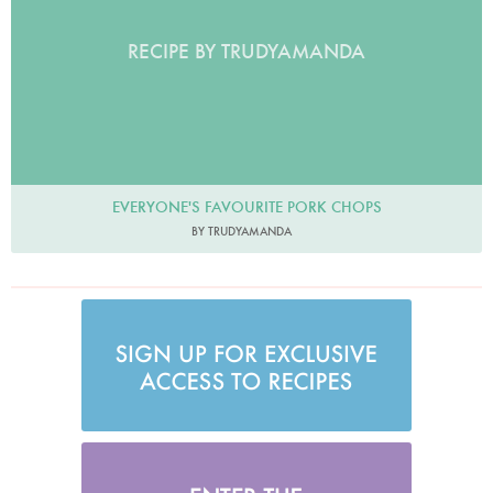
RECIPE BY TRUDYAMANDA
EVERYONE'S FAVOURITE PORK CHOPS
BY TRUDYAMANDA