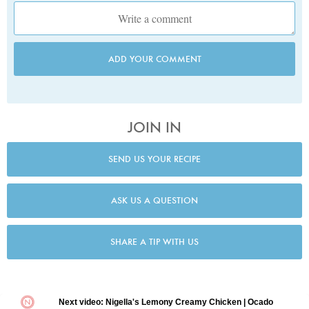
ADD YOUR COMMENT
JOIN IN
SEND US YOUR RECIPE
ASK US A QUESTION
SHARE A TIP WITH US