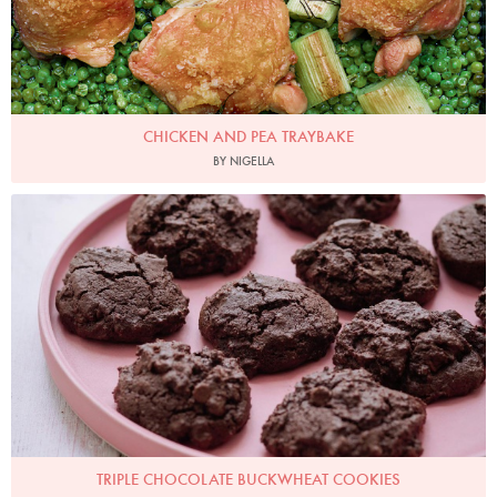
CHICKEN AND PEA TRAYBAKE
BY NIGELLA
Photo by Keiko Oikawa
TRIPLE CHOCOLATE BUCKWHEAT COOKIES