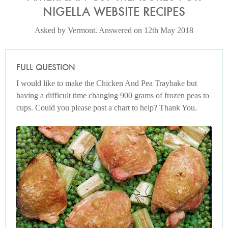
NIGELLA WEBSITE RECIPES
Asked by Vermont. Answered on 12th May 2018
FULL QUESTION
I would like to make the Chicken And Pea Traybake but
having a difficult time changing 900 grams of frozen peas to
cups. Could you please post a chart to help? Thank You.
Photo by Jonathan Lovekin