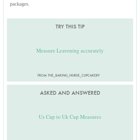
packages.
TRY THIS TIP
Measure Leavening accurately
FROM THE_BAKING_NURSE_CUPCAKERY
ASKED AND ANSWERED
Us Cup to Uk Cup Measures