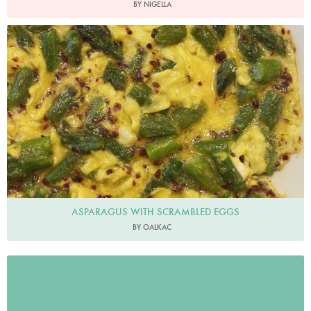
BY NIGELLA
oalkac
ASPARAGUS WITH SCRAMBLED EGGS
BY OALKAC