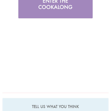
TELL US WHAT YOU THINK