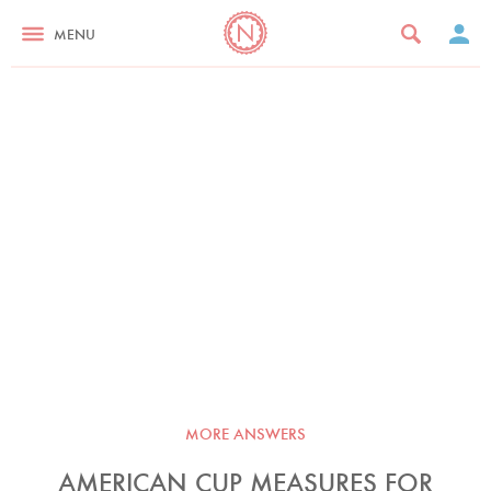
MENU
MORE ANSWERS
AMERICAN CUP MEASURES FOR