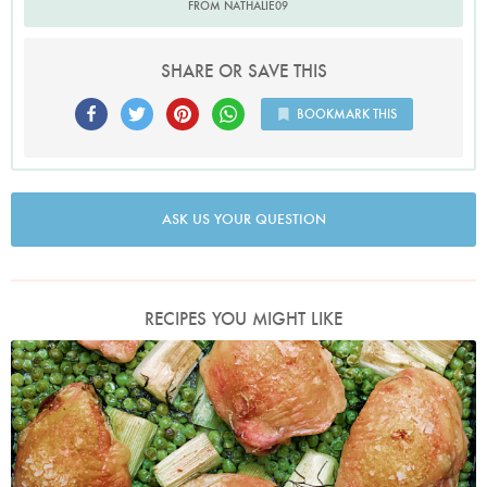
FROM NATHALIE09
SHARE OR SAVE THIS
BOOKMARK THIS
ASK US YOUR QUESTION
RECIPES YOU MIGHT LIKE
Photo by Jonathan Lovekin