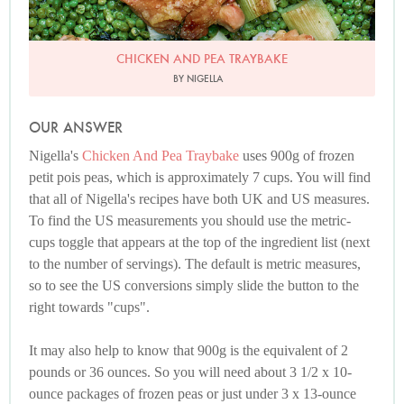
CHICKEN AND PEA TRAYBAKE
BY NIGELLA
OUR ANSWER
Nigella's
Chicken And Pea Traybake
uses 900g of frozen
petit pois peas, which is approximately 7 cups. You will find
that all of Nigella's recipes have both UK and US measures.
To find the US measurements you should use the metric-
cups toggle that appears at the top of the ingredient list (next
to the number of servings). The default is metric measures,
so to see the US conversions simply slide the button to the
right towards "cups".
It may also help to know that 900g is the equivalent of 2
pounds or 36 ounces. So you will need about 3 1/2 x 10-
ounce packages of frozen peas or just under 3 x 13-ounce