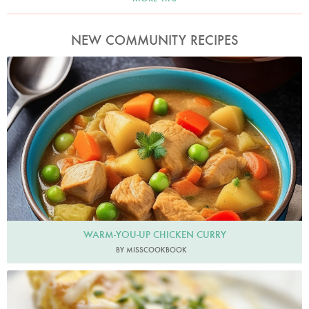
NEW COMMUNITY RECIPES
MissCookbook
WARM-YOU-UP CHICKEN CURRY
BY MISSCOOKBOOK
Fresheggsdaily