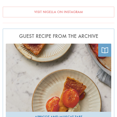
VISIT NIGELLA ON INSTAGRAM
GUEST RECIPE FROM THE ARCHIVE
Photo by Patricia Niven
APRICOT AND MUSCAT TART