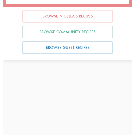
BROWSE NIGELLA’S RECIPES
BROWSE COMMUNITY RECIPES
BROWSE GUEST RECIPES