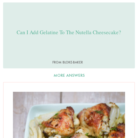
Can I Add Gelatine To The Nutella Cheesecake?
FROM BLOKE-BAKER
MORE ANSWERS