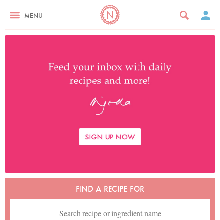
MENU
FIND A RECIPE FOR