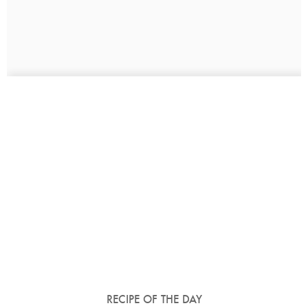
RECIPE OF THE DAY