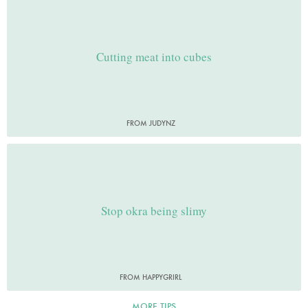
Cutting meat into cubes
FROM JUDYNZ
Stop okra being slimy
FROM HAPPYGRIRL
MORE TIPS