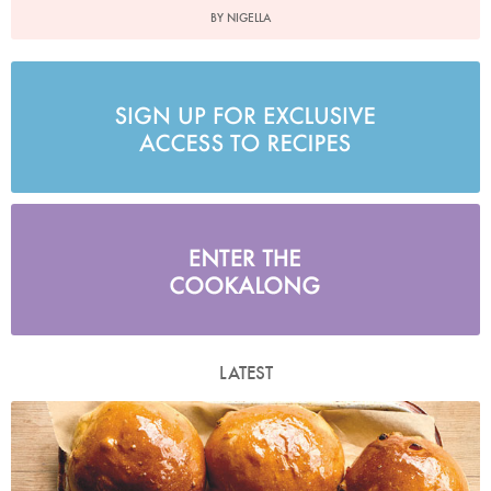
BY NIGELLA
LATEST
Photo by Laura Edwards