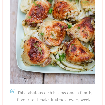
This fabulous dish has become a family
favourite. I make it almost every week