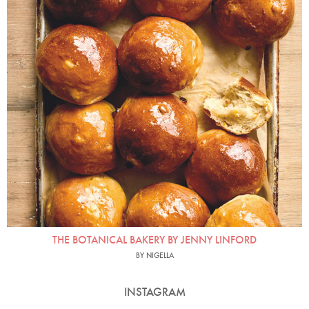
THE BOTANICAL BAKERY BY JENNY LINFORD
BY NIGELLA
INSTAGRAM