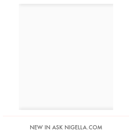
NEW IN ASK NIGELLA.COM