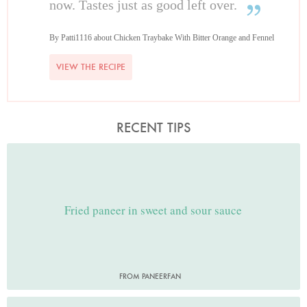
now. Tastes just as good left over.
By Patti1116 about Chicken Traybake With Bitter Orange and Fennel
VIEW THE RECIPE
RECENT TIPS
Fried paneer in sweet and sour sauce
FROM PANEERFAN