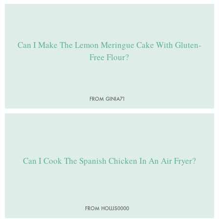
Can I Make The Lemon Meringue Cake With Gluten-
Free Flour?
FROM GINIA71
Can I Cook The Spanish Chicken In An Air Fryer?
FROM HOLLIS0000