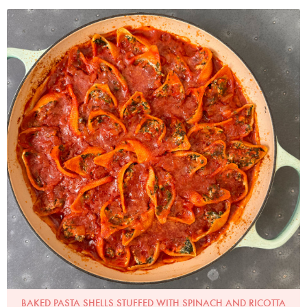
Photo by Nigella
BAKED PASTA SHELLS STUFFED WITH SPINACH AND RICOTTA