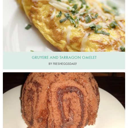
GRUYERE AND TARRAGON OMELET
BY FRESHEGGSDAILY
Brybaz