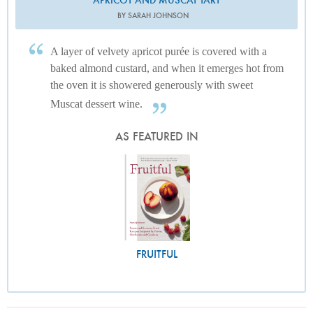
BY SARAH JOHNSON
A layer of velvety apricot purée is covered with a
baked almond custard, and when it emerges hot from
the oven it is showered generously with sweet
Muscat dessert wine.
AS FEATURED IN
FRUITFUL