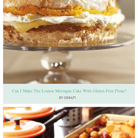
Can I Make The Lemon Meringue Cake With Gluten-Free Flour?
BY GINIA71
Photo by Lis Parsons