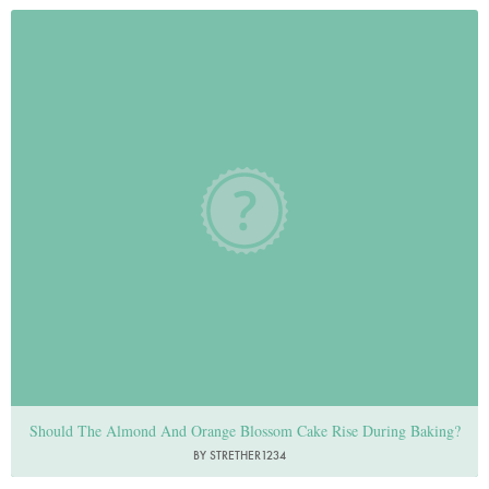
Should The Almond And Orange Blossom Cake Rise During Baking?
BY STRETHER1234