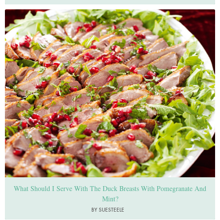
Photo by Lis Parsons
What Should I Serve With The Duck Breasts With Pomegranate And
Mint?
BY SUESTEELE