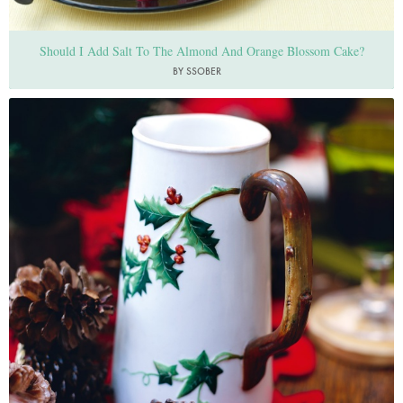
Should I Add Salt To The Almond And Orange Blossom Cake?
BY SSOBER
Photo by Lis Parsons