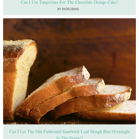
Can I Use Tangerines For The Chocolate Orange Cake?
BY PATROBINS
Photo by Jonathan Lovekin
Can I Let The Old-Fashioned Sandwich Loaf Dough Rise Overnight
In The Fridge?