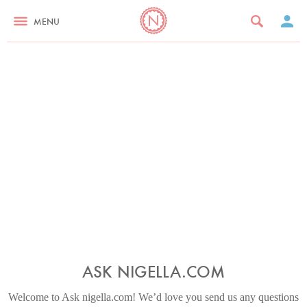
MENU
ASK NIGELLA.COM
Welcome to Ask nigella.com! We’d love you send us any questions