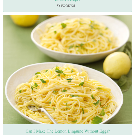
BY FOODY31
Photo by Lis Parsons
Can I Make The Lemon Linguine Without Eggs?