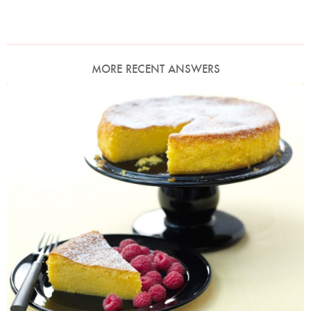
MORE RECENT ANSWERS
Photo by Lis Parsons