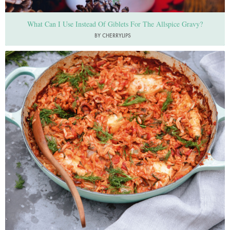
What Can I Use Instead Of Giblets For The Allspice Gravy?
BY CHERRYLIPS
Photo by Keiko Oikawa