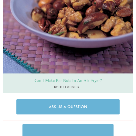
Can I Make Bar Nuts In An Air Fryer?
BY FLUFFMEISTER
ASK US A QUESTION