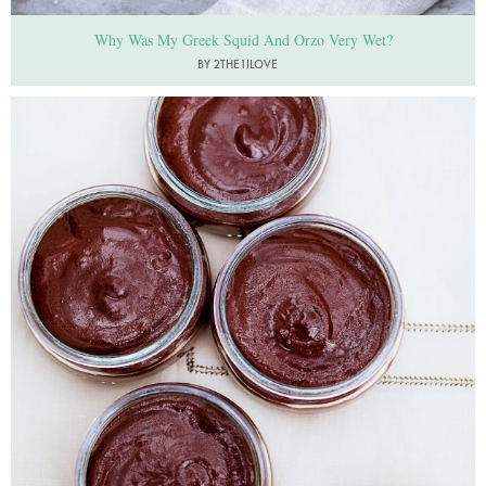
Why Was My Greek Squid And Orzo Very Wet?
BY 2THE1ILOVE
Photo by Jonathan Lovekin