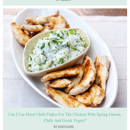
Photo by Lis Parsons
Can I Use Dried Chilli Flakes For The Chicken With Spring Onions,
Chilli And Greek Yogurt?
BY DJSYCLOPZ