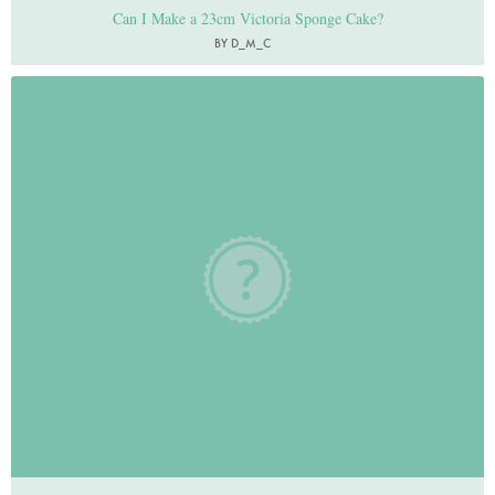
Can I Make a 23cm Victoria Sponge Cake?
BY D_M_C