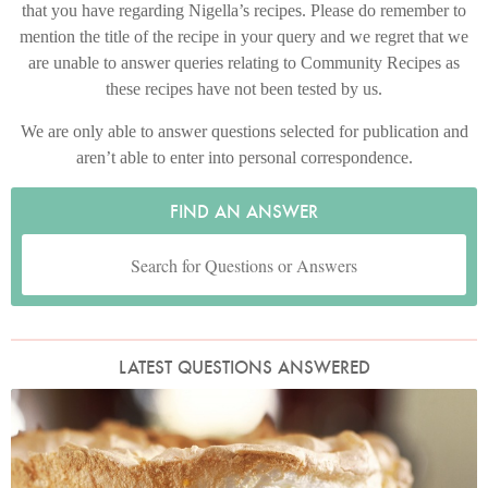
that you have regarding Nigella’s recipes. Please do remember to
mention the title of the recipe in your query and we regret that we
are unable to answer queries relating to Community Recipes as
these recipes have not been tested by us.
We are only able to answer questions selected for publication and
aren’t able to enter into personal correspondence.
FIND AN ANSWER
LATEST QUESTIONS ANSWERED
Photo by James Merrell