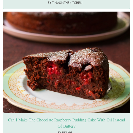
BY TINASINTHEKITCHEN
Photo by Jonathan Lovekin
Can I Make The Chocolate Raspberry Pudding Cake With Oil Instead
Of Butter?
BY LIDIAPS