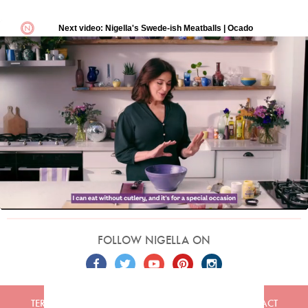
FOLLOW NIGELLA ON
TERMS
PRIVACY
COOKIES
ADVERTISERS
CONTACT