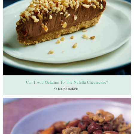
Can I Add Gelatine To The Nutella Cheesecake?
BY BLOKE-BAKER
Photo by Francesca Yorke