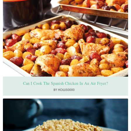
Can I Cook The Spanish Chicken In An Air Fryer?
BY HOLLIS0000
Photo by Petrina Tinslay