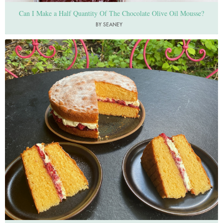
Can I Make a Half Quantity Of The Chocolate Olive Oil Mousse?
BY SEANEY
Photo by Nigella