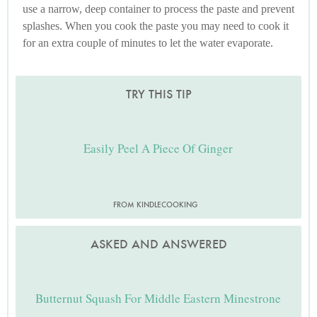
use a narrow, deep container to process the paste and prevent
splashes. When you cook the paste you may need to cook it
for an extra couple of minutes to let the water evaporate.
TRY THIS TIP
Easily Peel A Piece Of Ginger
FROM KINDLECOOKING
ASKED AND ANSWERED
Butternut Squash For Middle Eastern Minestrone