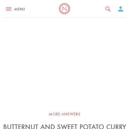
MENU
MORE ANSWERS
BUTTERNUT AND SWEET POTATO CURRY