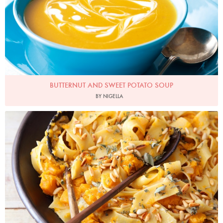
BUTTERNUT AND SWEET POTATO SOUP
BY NIGELLA
Photo by Lis Parsons