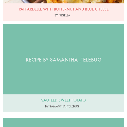
PAPPARDELLE WITH BUTTERNUT AND BLUE CHEESE
BY NIGELLA
RECIPE BY SAMANTHA_TELEBUG
SAUTEED SWEET POTATO
BY SAMANTHA_TELEBUG