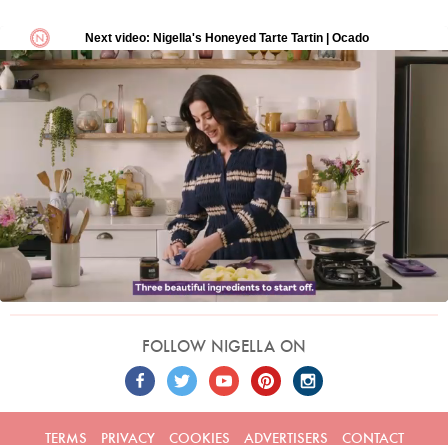
FOLLOW NIGELLA ON
TERMS
PRIVACY
COOKIES
ADVERTISERS
CONTACT