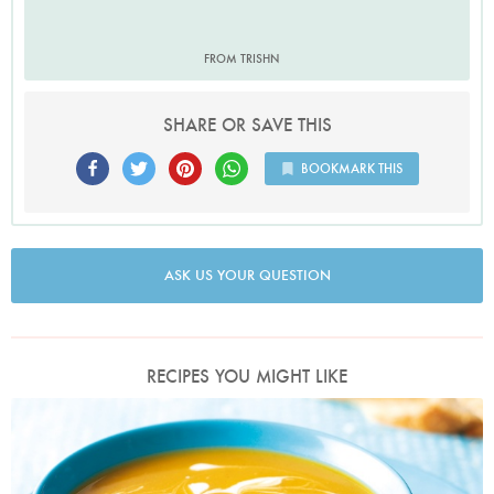
FROM TRISHN
SHARE OR SAVE THIS
BOOKMARK THIS
ASK US YOUR QUESTION
RECIPES YOU MIGHT LIKE
Photo by Lis Parsons