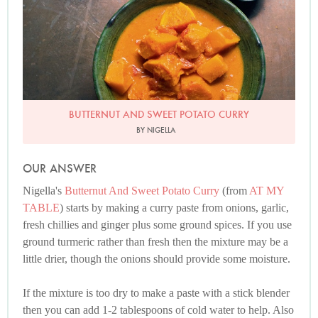
BUTTERNUT AND SWEET POTATO CURRY
BY NIGELLA
OUR ANSWER
Nigella's
Butternut And Sweet Potato Curry
(from
AT MY
TABLE
) starts by making a curry paste from onions, garlic,
fresh chillies and ginger plus some ground spices. If you use
ground turmeric rather than fresh then the mixture may be a
little drier, though the onions should provide some moisture.
If the mixture is too dry to make a paste with a stick blender
then you can add 1-2 tablespoons of cold water to help. Also