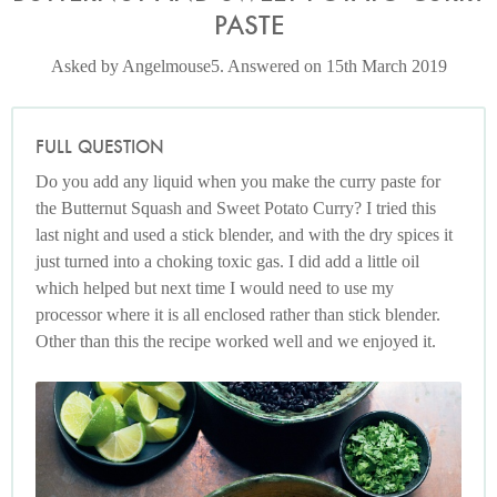
PASTE
Asked by Angelmouse5. Answered on 15th March 2019
FULL QUESTION
Do you add any liquid when you make the curry paste for
the Butternut Squash and Sweet Potato Curry? I tried this
last night and used a stick blender, and with the dry spices it
just turned into a choking toxic gas. I did add a little oil
which helped but next time I would need to use my
processor where it is all enclosed rather than stick blender.
Other than this the recipe worked well and we enjoyed it.
Photo by Jonathan Lovekin