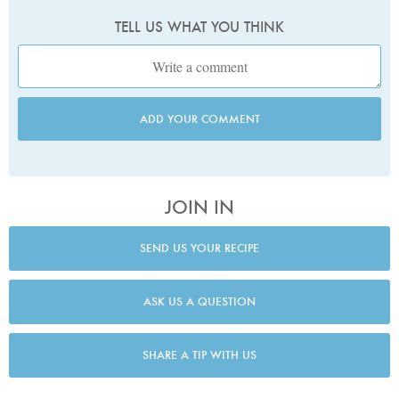
TELL US WHAT YOU THINK
ADD YOUR COMMENT
JOIN IN
SEND US YOUR RECIPE
ASK US A QUESTION
SHARE A TIP WITH US