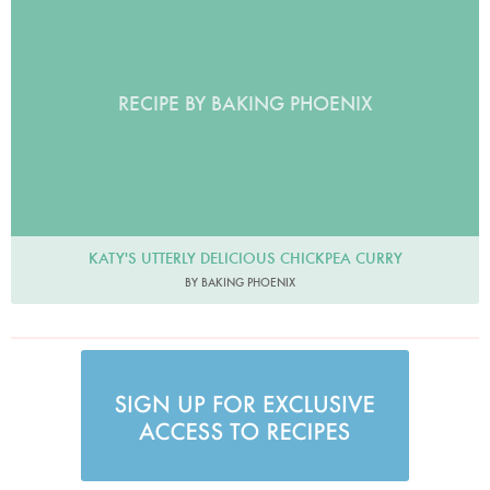
RECIPE BY BAKING PHOENIX
KATY'S UTTERLY DELICIOUS CHICKPEA CURRY
BY BAKING PHOENIX