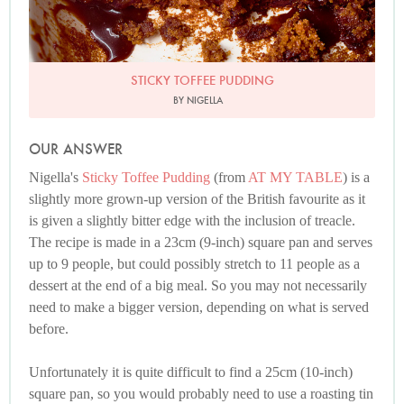
STICKY TOFFEE PUDDING
BY NIGELLA
OUR ANSWER
Nigella's
Sticky Toffee Pudding
(from
AT MY TABLE
) is a
slightly more grown-up version of the British favourite as it
is given a slightly bitter edge with the inclusion of treacle.
The recipe is made in a 23cm (9-inch) square pan and serves
up to 9 people, but could possibly stretch to 11 people as a
dessert at the end of a big meal. So you may not necessarily
need to make a bigger version, depending on what is served
before.
Unfortunately it is quite difficult to find a 25cm (10-inch)
square pan, so you would probably need to use a roasting tin