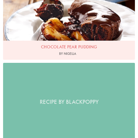
CHOCOLATE PEAR PUDDING
BY NIGELLA
RECIPE BY BLACKPOPPY