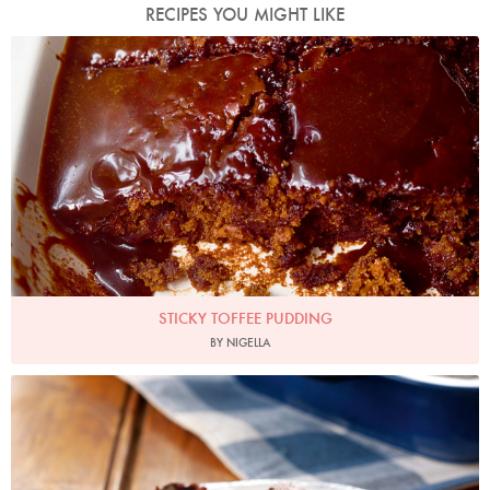
RECIPES YOU MIGHT LIKE
Photo by Jonathan Lovekin
STICKY TOFFEE PUDDING
BY NIGELLA
Photo by Lis Parsons