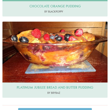
CHOCOLATE ORANGE PUDDING
BY BLACKPOPPY
Brybaz
PLATINUM JUBILEE BREAD AND BUTTER PUDDING
BY BRYBAZ