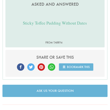
ASKED AND ANSWERED
Sticky Toffee Pudding Without Dates
FROM TARRY4
SHARE OR SAVE THIS
BOOKMARK THIS
ASK US YOUR QUESTION