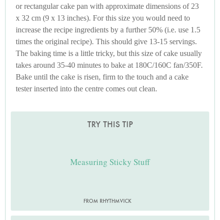
or rectangular cake pan with approximate dimensions of 23
x 32 cm (9 x 13 inches). For this size you would need to
increase the recipe ingredients by a further 50% (i.e. use 1.5
times the original recipe). This should give 13-15 servings.
The baking time is a little tricky, but this size of cake usually
takes around 35-40 minutes to bake at 180C/160C fan/350F.
Bake until the cake is risen, firm to the touch and a cake
tester inserted into the centre comes out clean.
TRY THIS TIP
Measuring Sticky Stuff
FROM RHYTHMVICK