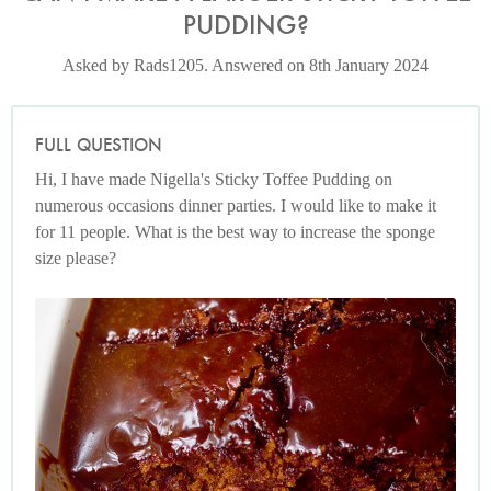
PUDDING?
Asked by Rads1205. Answered on 8th January 2024
FULL QUESTION
Hi, I have made Nigella's Sticky Toffee Pudding on
numerous occasions dinner parties. I would like to make it
for 11 people. What is the best way to increase the sponge
size please?
Photo by Jonathan Lovekin