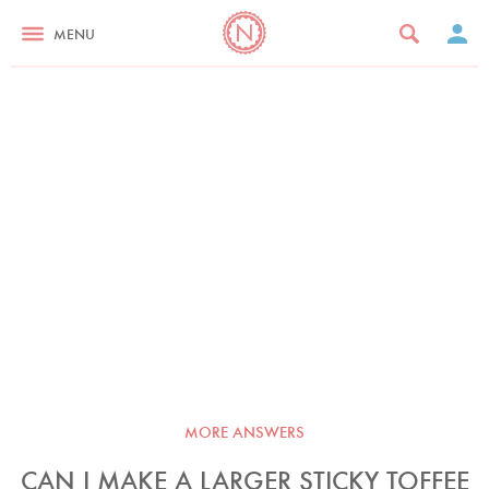
MENU
MORE ANSWERS
CAN I MAKE A LARGER STICKY TOFFEE