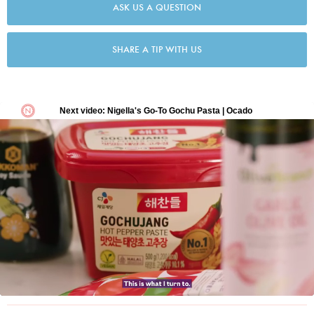
ASK US A QUESTION
SHARE A TIP WITH US