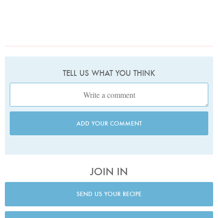
TELL US WHAT YOU THINK
ADD YOUR COMMENT
JOIN IN
SEND US YOUR RECIPE