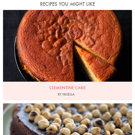
RECIPES YOU MIGHT LIKE
Photo by Jonathan Lovekin
CLEMENTINE CAKE
BY NIGELLA
Photo by Petrina Tinslay