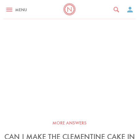
MENU
MORE ANSWERS
CAN I MAKE THE CLEMENTINE CAKE IN