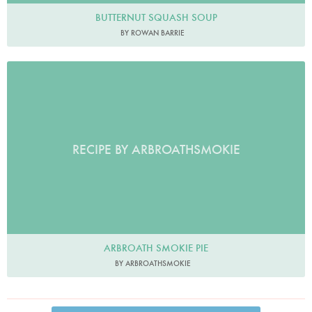
BUTTERNUT SQUASH SOUP
BY ROWAN BARRIE
RECIPE BY ARBROATHSMOKIE
ARBROATH SMOKIE PIE
BY ARBROATHSMOKIE