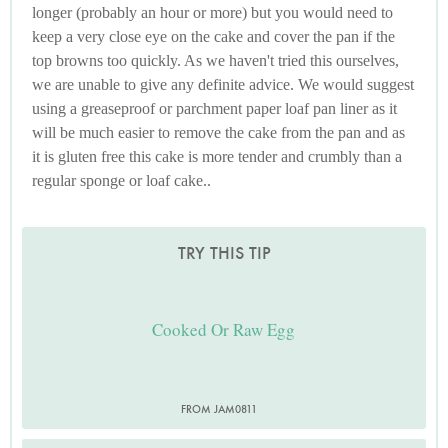
longer (probably an hour or more) but you would need to
keep a very close eye on the cake and cover the pan if the
top browns too quickly. As we haven't tried this ourselves,
we are unable to give any definite advice. We would suggest
using a greaseproof or parchment paper loaf pan liner as it
will be much easier to remove the cake from the pan and as
it is gluten free this cake is more tender and crumbly than a
regular sponge or loaf cake..
TRY THIS TIP
Cooked Or Raw Egg
FROM JAM0811