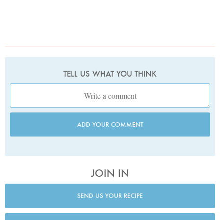
TELL US WHAT YOU THINK
ADD YOUR COMMENT
JOIN IN
SEND US YOUR RECIPE