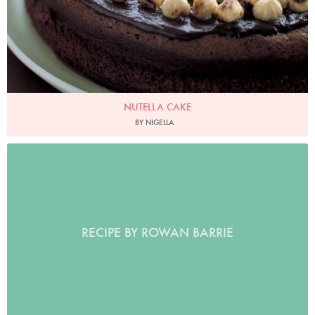
NUTELLA CAKE
BY NIGELLA
RECIPE BY ROWAN BARRIE