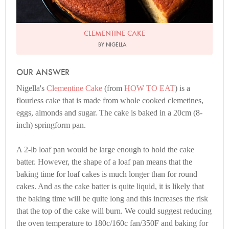
CLEMENTINE CAKE
BY NIGELLA
OUR ANSWER
Nigella's
Clementine Cake
(from
HOW TO EAT
) is a
flourless cake that is made from whole cooked clemetines,
eggs, almonds and sugar. The cake is baked in a 20cm (8-
inch) springform pan.
A 2-lb loaf pan would be large enough to hold the cake
batter. However, the shape of a loaf pan means that the
baking time for loaf cakes is much longer than for round
cakes. And as the cake batter is quite liquid, it is likely that
the baking time will be quite long and this increases the risk
that the top of the cake will burn. We could suggest reducing
the oven temperature to 180c/160c fan/350F and baking for