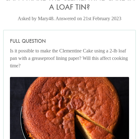
A LOAF TIN?
Asked by Mary48. Answered on 21st February 2023
FULL QUESTION
Is it possible to make the Clementine Cake using a 2-lb loaf
pan with a greaseproof lining paper? Will this affect cooking
time?
Photo by Jonathan Lovekin