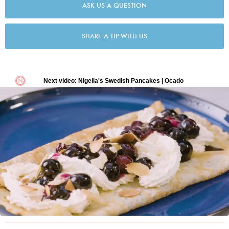
ASK US A QUESTION
SHARE A TIP WITH US