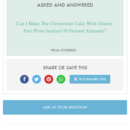
ASKED AND ANSWERED
Can I Make The Clementine Cake With Gluten-
Free Flour Instead Of Ground Almonds?
FROM STOIBER02
SHARE OR SAVE THIS
BOOKMARK THIS
ASK US YOUR QUESTION