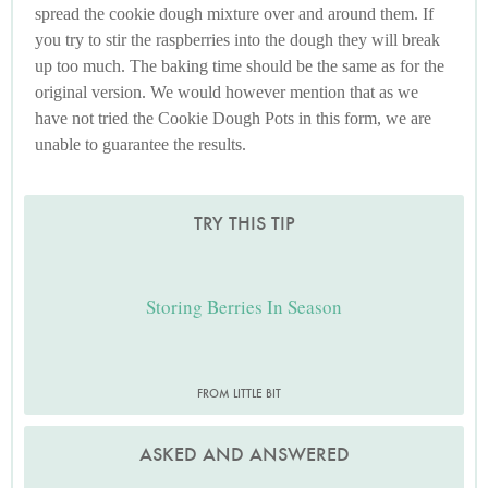
spread the cookie dough mixture over and around them. If
you try to stir the raspberries into the dough they will break
up too much. The baking time should be the same as for the
original version. We would however mention that as we
have not tried the Cookie Dough Pots in this form, we are
unable to guarantee the results.
TRY THIS TIP
Storing Berries In Season
FROM LITTLE BIT
ASKED AND ANSWERED