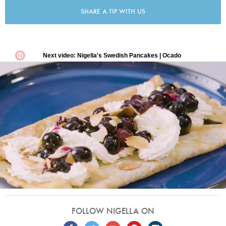
SHARE A TIP WITH US
FOLLOW NIGELLA ON