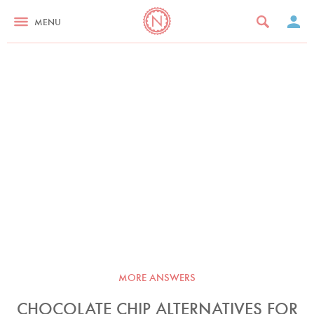
MENU
MORE ANSWERS
CHOCOLATE CHIP ALTERNATIVES FOR