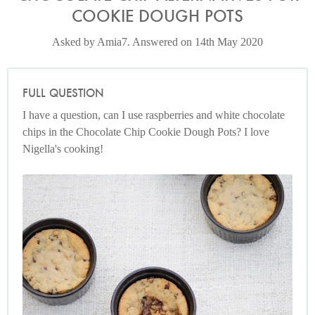
COOKIE DOUGH POTS
Asked by Amia7. Answered on 14th May 2020
FULL QUESTION
I have a question, can I use raspberries and white chocolate
chips in the Chocolate Chip Cookie Dough Pots? I love
Nigella's cooking!
Chocolate Chip Cookie Dough Pots
Photo by Keiko Oikawa