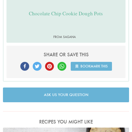
Chocolate Chip Cookie Dough Pots
FROM SAGANA
SHARE OR SAVE THIS
BOOKMARK THIS
ASK US YOUR QUESTION
RECIPES YOU MIGHT LIKE
Chocolate Chip Cookie Dough Pots