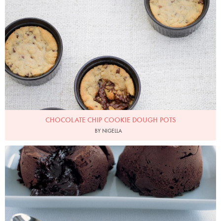
Photo by Keiko Oikawa
CHOCOLATE CHIP COOKIE DOUGH POTS
BY NIGELLA
Photo by Petrina Tinslay