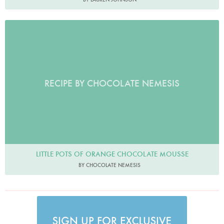
RECIPE BY CHOCOLATE NEMESIS
LITTLE POTS OF ORANGE CHOCOLATE MOUSSE
BY CHOCOLATE NEMESIS