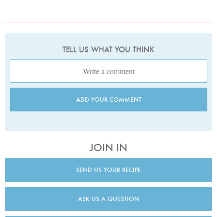
TELL US WHAT YOU THINK
ADD YOUR COMMENT
JOIN IN
SEND US YOUR RECIPE
ASK US A QUESTION