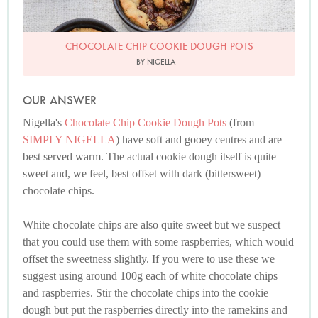
CHOCOLATE CHIP COOKIE DOUGH POTS
BY NIGELLA
OUR ANSWER
Nigella's
Chocolate Chip Cookie Dough Pots
(from
SIMPLY NIGELLA
) have soft and gooey centres and are
best served warm. The actual cookie dough itself is quite
sweet and, we feel, best offset with dark (bittersweet)
chocolate chips.
White chocolate chips are also quite sweet but we suspect
that you could use them with some raspberries, which would
offset the sweetness slightly. If you were to use these we
suggest using around 100g each of white chocolate chips
and raspberries. Stir the chocolate chips into the cookie
dough but put the raspberries directly into the ramekins and