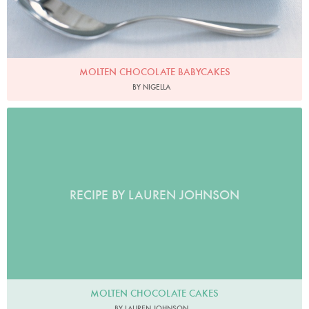
MOLTEN CHOCOLATE BABYCAKES
BY NIGELLA
RECIPE BY LAUREN JOHNSON
MOLTEN CHOCOLATE CAKES
BY LAUREN JOHNSON