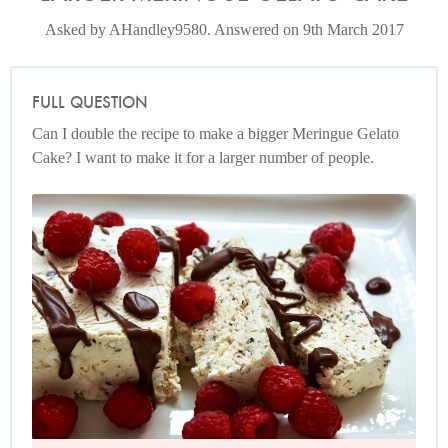
Asked by AHandley9580. Answered on 9th March 2017
FULL QUESTION
Can I double the recipe to make a bigger Meringue Gelato
Cake? I want to make it for a larger number of people.
Photo by Petrina Tinslay