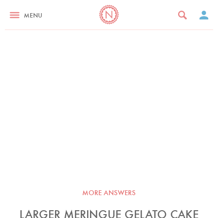
MENU
MORE ANSWERS
LARGER MERINGUE GELATO CAKE