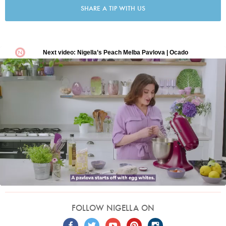
SHARE A TIP WITH US
FOLLOW NIGELLA ON