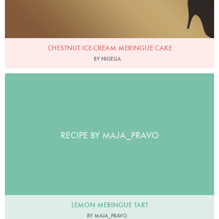
CHESTNUT ICE-CREAM MERINGUE CAKE
BY NIGELLA
RECIPE BY MAJA_PRAVO
LEMON MERINGUE TART
BY MAJA_PRAVO