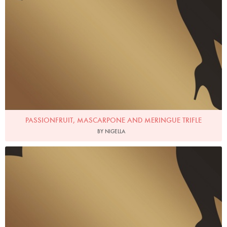
PASSIONFRUIT, MASCARPONE AND MERINGUE TRIFLE
BY NIGELLA