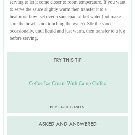
serving to let it come closer to room temperature. If you want
to serve the sauce slightly warm then transfer it to a
heatproof bowl set over a saucepan of hot water (but make
sure the bowl is not touching the water). Stir the sauce
occasionally, until liquid and just warm, then transfer to a jug
before serving.
TRY THIS TIP
Coffee Ice Cream With Camp Coffee
FROM CAROLEFRANCES
ASKED AND ANSWERED