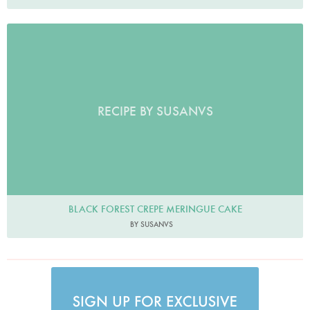
RECIPE BY SUSANVS
BLACK FOREST CREPE MERINGUE CAKE
BY SUSANVS