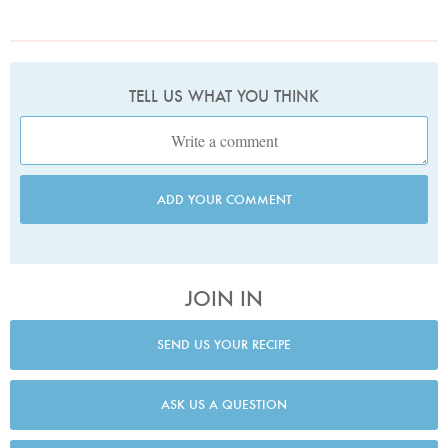
TELL US WHAT YOU THINK
ADD YOUR COMMENT
JOIN IN
SEND US YOUR RECIPE
ASK US A QUESTION