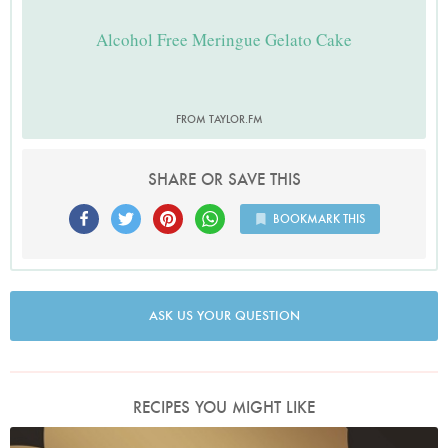
Alcohol Free Meringue Gelato Cake
FROM TAYLOR.FM
SHARE OR SAVE THIS
BOOKMARK THIS
ASK US YOUR QUESTION
RECIPES YOU MIGHT LIKE