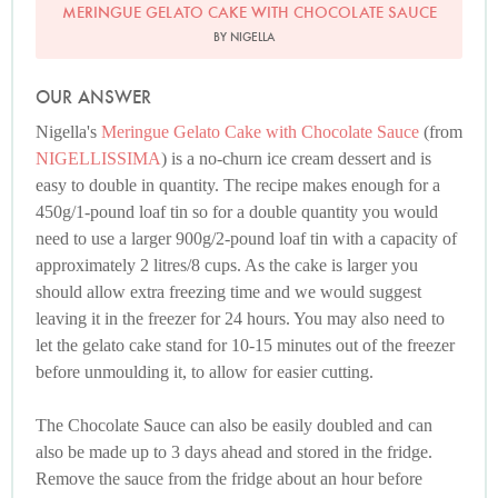
MERINGUE GELATO CAKE WITH CHOCOLATE SAUCE
BY NIGELLA
OUR ANSWER
Nigella's
Meringue Gelato Cake with Chocolate Sauce
(from
NIGELLISSIMA
) is a no-churn ice cream dessert and is
easy to double in quantity. The recipe makes enough for a
450g/1-pound loaf tin so for a double quantity you would
need to use a larger 900g/2-pound loaf tin with a capacity of
approximately 2 litres/8 cups. As the cake is larger you
should allow extra freezing time and we would suggest
leaving it in the freezer for 24 hours. You may also need to
let the gelato cake stand for 10-15 minutes out of the freezer
before unmoulding it, to allow for easier cutting.
The Chocolate Sauce can also be easily doubled and can
also be made up to 3 days ahead and stored in the fridge.
Remove the sauce from the fridge about an hour before