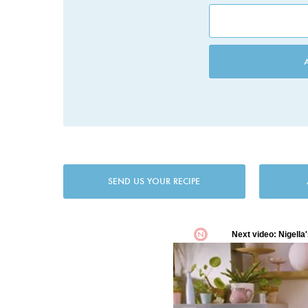
SEND US YOUR RECIPE