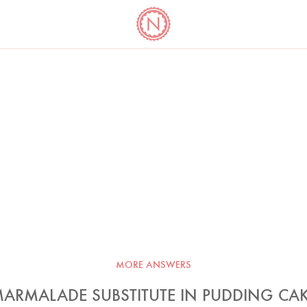
YO
LONG
LATEST
COOKBOOK CORNER
BOOKS
VIDEOS
MORE ANSWERS
ARMALADE SUBSTITUTE IN PUDDING CA