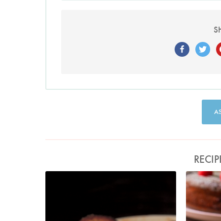
S
A
RECIP
Photo by Francesca Yorke