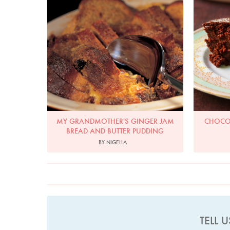
MY GRANDMOTHER'S GINGER JAM
CHOCOL
BREAD AND BUTTER PUDDING
BY NIGELLA
TELL 