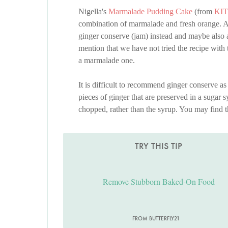
Nigella's
Marmalade Pudding Cake
(from
KI
combination of marmalade and fresh orange. A
ginger conserve (jam) instead and maybe also
mention that we have not tried the recipe with 
a marmalade one.
It is difficult to recommend ginger conserve as 
pieces of ginger that are preserved in a sugar sy
chopped, rather than the syrup. You may find th
TRY THIS TIP
Remove Stubborn Baked-On Food
FROM BUTTERFLY21