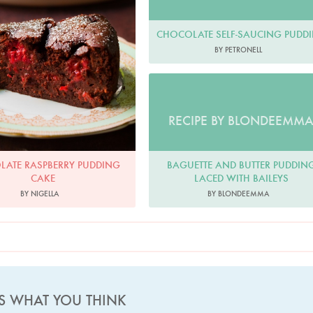
CHOCOLATE SELF-SAUCING PUDD
BY PETRONELL
RECIPE BY BLONDEEMM
BAGUETTE AND BUTTER PUDDIN
ATE RASPBERRY PUDDING
LACED WITH BAILEYS
CAKE
BY BLONDEEMMA
BY NIGELLA
US WHAT YOU THINK