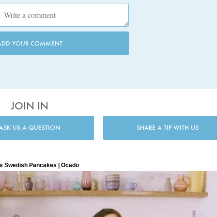
ADD YOUR COMMENT
JOIN IN
ASK US A QUESTION
SHARE A TIP WITH US