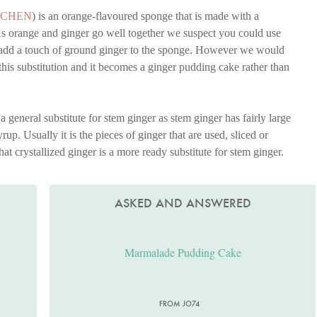
TCHEN
) is an orange-flavoured sponge that is made with a
s orange and ginger go well together we suspect you could use
 add a touch of ground ginger to the sponge. However we would
this substitution and it becomes a ginger pudding cake rather than
a general substitute for stem ginger as stem ginger has fairly large
rup. Usually it is the pieces of ginger that are used, sliced or
at crystallized ginger is a more ready substitute for stem ginger.
ASKED AND ANSWERED
Marmalade Pudding Cake
FROM JO74