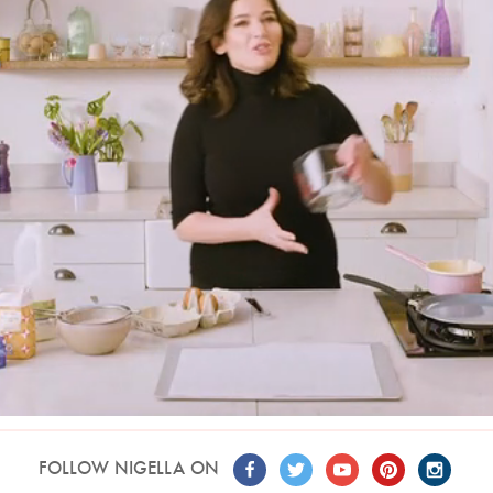
FOLLOW NIGELLA ON