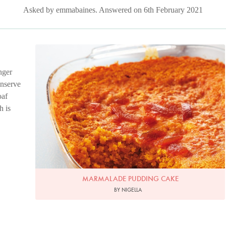
Asked by emmabaines. Answered on 6th February 2021
Photo by Lis Parsons
nger
onserve
oaf
h is
MARMALADE PUDDING CAKE
BY NIGELLA