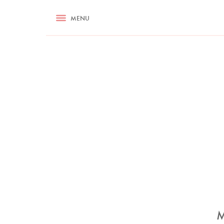
RECIPES
MENU
ASK NIGELLA.COM
TIPS
COOKA
M