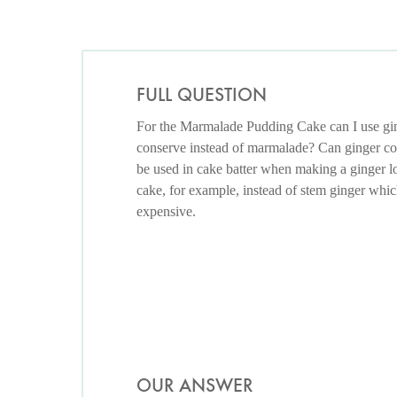
FULL QUESTION
For the Marmalade Pudding Cake can I use gi
conserve instead of marmalade? Can ginger c
be used in cake batter when making a ginger l
cake, for example, instead of stem ginger whic
expensive.
OUR ANSWER