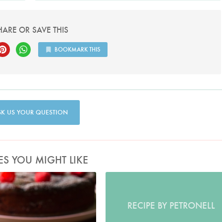
HARE OR SAVE THIS
BOOKMARK THIS
SK US YOUR QUESTION
ES YOU MIGHT LIKE
Photo by Jonathan Lovekin
RECIPE BY PETRONELL