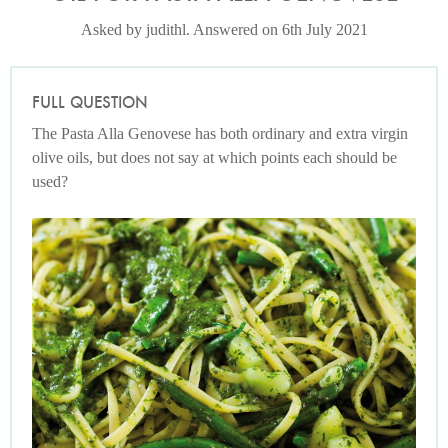
Asked by judithl. Answered on 6th July 2021
FULL QUESTION
The Pasta Alla Genovese has both ordinary and extra virgin
olive oils, but does not say at which points each should be
used?
Photo by Lis Parsons