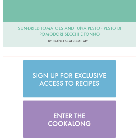
SUN-DRIED TOMATOES AND TUNA PESTO - PESTO DI
POMODORI SECCHI E TONNO
BY FRANCESCAFROMITALY