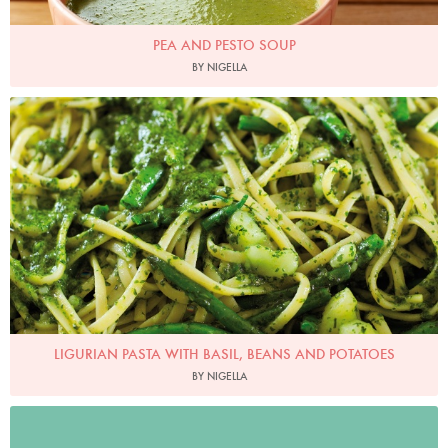
PEA AND PESTO SOUP
BY NIGELLA
Photo by Lis Parsons
LIGURIAN PASTA WITH BASIL, BEANS AND POTATOES
BY NIGELLA