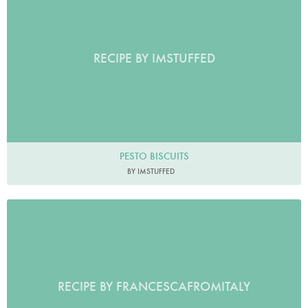
RECIPE BY IMSTUFFED
PESTO BISCUITS
BY IMSTUFFED
RECIPE BY FRANCESCAFROMITALY