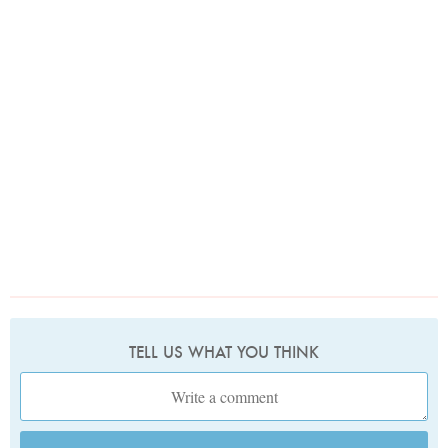
TELL US WHAT YOU THINK