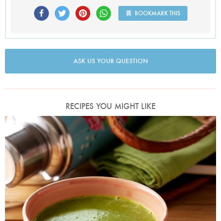
BOOKMARK THIS
ASK US YOUR QUESTION
RECIPES YOU MIGHT LIKE
Photo by Lis Parsons