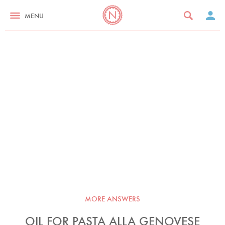
MENU
MORE ANSWERS
OIL FOR PASTA ALLA GENOVESE