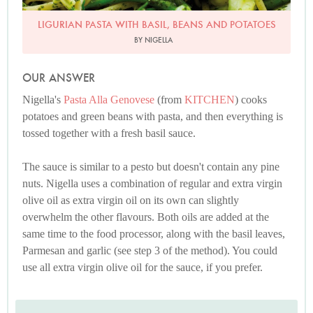
LIGURIAN PASTA WITH BASIL, BEANS AND POTATOES
BY NIGELLA
OUR ANSWER
Nigella's
Pasta Alla Genovese
(from
KITCHEN
) cooks
potatoes and green beans with pasta, and then everything is
tossed together with a fresh basil sauce.
The sauce is similar to a pesto but doesn't contain any pine
nuts. Nigella uses a combination of regular and extra virgin
olive oil as extra virgin oil on its own can slightly
overwhelm the other flavours. Both oils are added at the
same time to the food processor, along with the basil leaves,
Parmesan and garlic (see step 3 of the method). You could
use all extra virgin olive oil for the sauce, if you prefer.