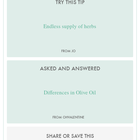
TRY THIS TIP
Endless supply of herbs
FROM JO
ASKED AND ANSWERED
Differences in Olive Oil
FROM OHVALENTINE
SHARE OR SAVE THIS