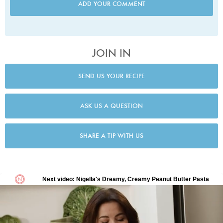
ADD YOUR COMMENT
JOIN IN
SEND US YOUR RECIPE
ASK US A QUESTION
SHARE A TIP WITH US