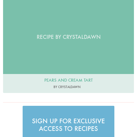
RECIPE BY CRYSTALDAWN
PEARS AND CREAM TART
BY CRYSTALDAWN