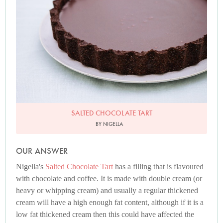
SALTED CHOCOLATE TART
BY NIGELLA
OUR ANSWER
Nigella's
Salted Chocolate Tart
has a filling that is flavoured
with chocolate and coffee. It is made with double cream (or
heavy or whipping cream) and usually a regular thickened
cream will have a high enough fat content, although if it is a
low fat thickened cream then this could have affected the