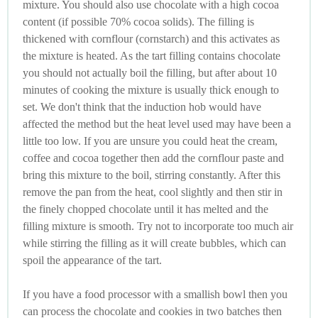
mixture. You should also use chocolate with a high cocoa
content (if possible 70% cocoa solids). The filling is
thickened with cornflour (cornstarch) and this activates as
the mixture is heated. As the tart filling contains chocolate
you should not actually boil the filling, but after about 10
minutes of cooking the mixture is usually thick enough to
set. We don't think that the induction hob would have
affected the method but the heat level used may have been a
little too low. If you are unsure you could heat the cream,
coffee and cocoa together then add the cornflour paste and
bring this mixture to the boil, stirring constantly. After this
remove the pan from the heat, cool slightly and then stir in
the finely chopped chocolate until it has melted and the
filling mixture is smooth. Try not to incorporate too much air
while stirring the filling as it will create bubbles, which can
spoil the appearance of the tart.
If you have a food processor with a smallish bowl then you
can process the chocolate and cookies in two batches then