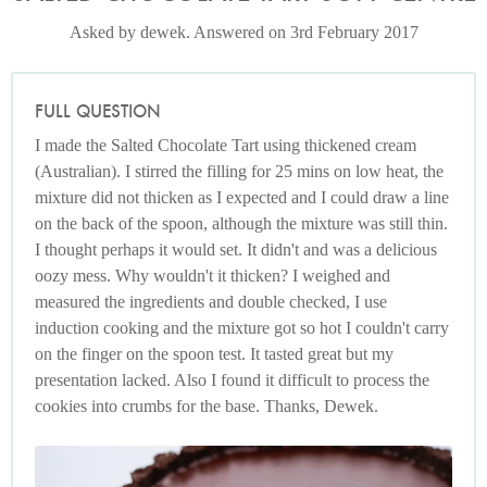
Asked by dewek. Answered on 3rd February 2017
FULL QUESTION
I made the Salted Chocolate Tart using thickened cream
(Australian). I stirred the filling for 25 mins on low heat, the
mixture did not thicken as I expected and I could draw a line
on the back of the spoon, although the mixture was still thin.
I thought perhaps it would set. It didn't and was a delicious
oozy mess. Why wouldn't it thicken? I weighed and
measured the ingredients and double checked, I use
induction cooking and the mixture got so hot I couldn't carry
on the finger on the spoon test. It tasted great but my
presentation lacked. Also I found it difficult to process the
cookies into crumbs for the base. Thanks, Dewek.
Photo by Keiko Oikawa