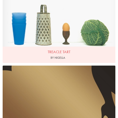
TREACLE TART
BY NIGELLA