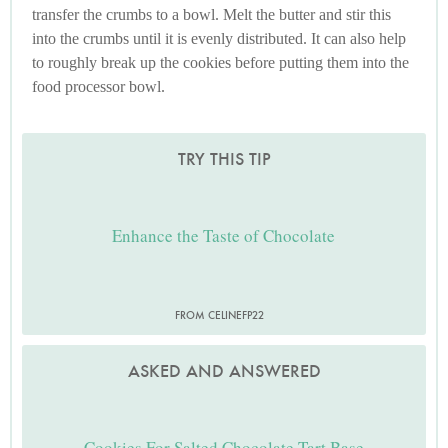
transfer the crumbs to a bowl. Melt the butter and stir this
into the crumbs until it is evenly distributed. It can also help
to roughly break up the cookies before putting them into the
food processor bowl.
TRY THIS TIP
Enhance the Taste of Chocolate
FROM CELINEFP22
ASKED AND ANSWERED
Cookies For Salted Chocolate Tart Base