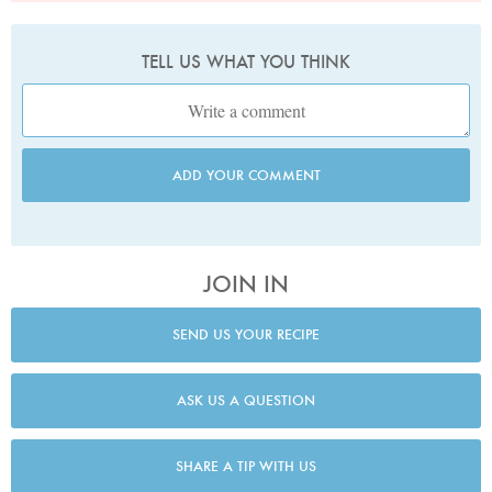
TELL US WHAT YOU THINK
ADD YOUR COMMENT
JOIN IN
SEND US YOUR RECIPE
ASK US A QUESTION
SHARE A TIP WITH US