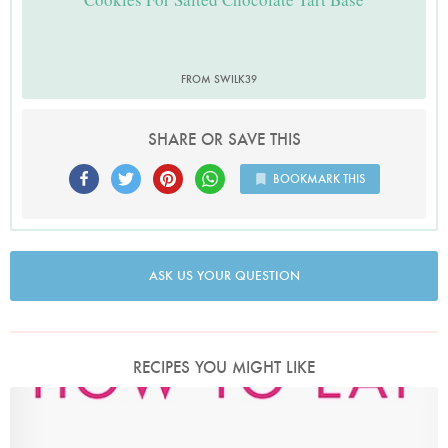
FROM SWILK39
SHARE OR SAVE THIS
BOOKMARK THIS
ASK US YOUR QUESTION
RECIPES YOU MIGHT LIKE