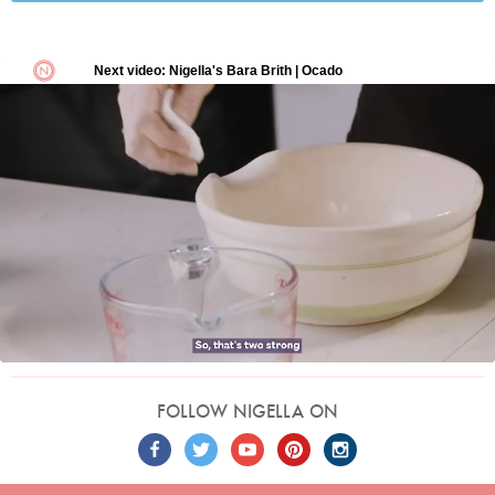
FOLLOW NIGELLA ON