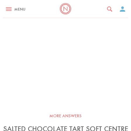
MENU
MORE ANSWERS
SALTED CHOCOLATE TART SOFT CENTRE