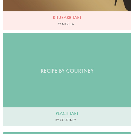
RHUBARB TART
BY NIGELLA
RECIPE BY COURTNEY
PEACH TART
BY COURTNEY