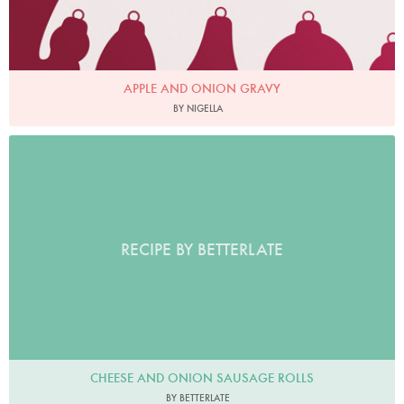
APPLE AND ONION GRAVY
BY NIGELLA
RECIPE BY BETTERLATE
CHEESE AND ONION SAUSAGE ROLLS
BY BETTERLATE