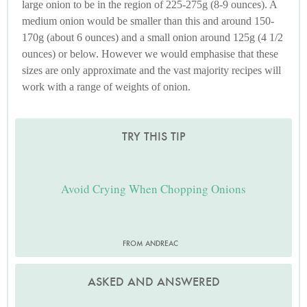
large onion to be in the region of 225-275g (8-9 ounces). A
medium onion would be smaller than this and around 150-
170g (about 6 ounces) and a small onion around 125g (4 1/2
ounces) or below. However we would emphasise that these
sizes are only approximate and the vast majority recipes will
work with a range of weights of onion.
TRY THIS TIP
Avoid Crying When Chopping Onions
FROM ANDREAC
ASKED AND ANSWERED