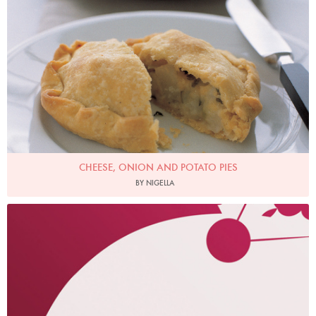
CHEESE, ONION AND POTATO PIES
BY NIGELLA