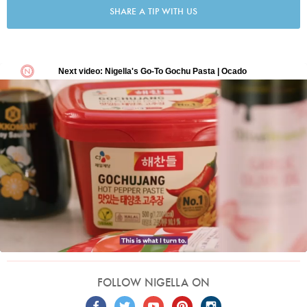
SHARE A TIP WITH US
FOLLOW NIGELLA ON