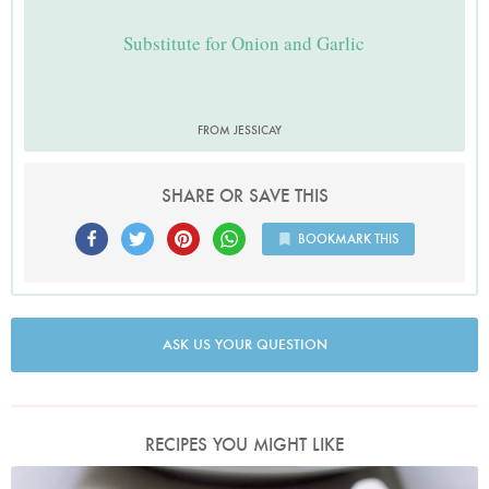
Substitute for Onion and Garlic
FROM JESSICAY
SHARE OR SAVE THIS
BOOKMARK THIS
ASK US YOUR QUESTION
RECIPES YOU MIGHT LIKE
Photo by Petrina Tinslay