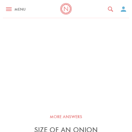
MENU
MORE ANSWERS
SIZE OF AN ONION