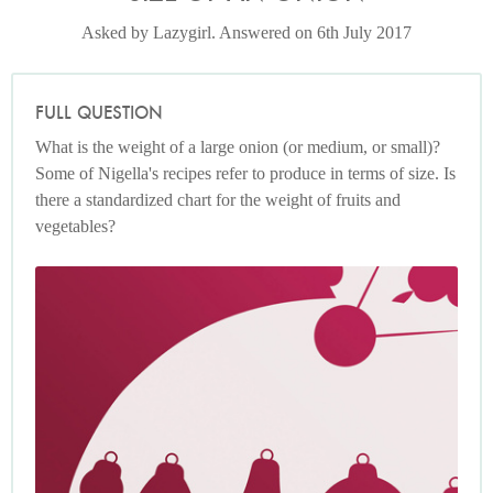
Asked by Lazygirl. Answered on 6th July 2017
FULL QUESTION
What is the weight of a large onion (or medium, or small)?
Some of Nigella's recipes refer to produce in terms of size. Is
there a standardized chart for the weight of fruits and
vegetables?