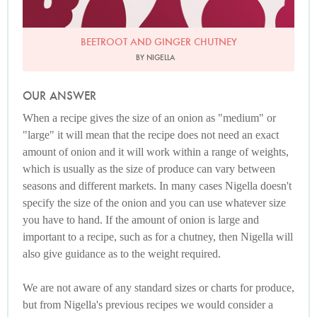
BEETROOT AND GINGER CHUTNEY
BY NIGELLA
OUR ANSWER
When a recipe gives the size of an onion as "medium" or
"large" it will mean that the recipe does not need an exact
amount of onion and it will work within a range of weights,
which is usually as the size of produce can vary between
seasons and different markets. In many cases Nigella doesn't
specify the size of the onion and you can use whatever size
you have to hand. If the amount of onion is large and
important to a recipe, such as for a chutney, then Nigella will
also give guidance as to the weight required.
We are not aware of any standard sizes or charts for produce,
but from Nigella's previous recipes we would consider a