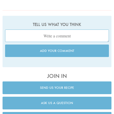
TELL US WHAT YOU THINK
ADD YOUR COMMENT
JOIN IN
SEND US YOUR RECIPE
ASK US A QUESTION