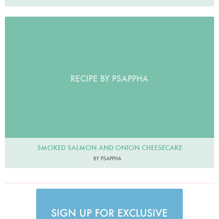
RECIPE BY PSAPPHA
SMOKED SALMON AND ONION CHEESECAKE
BY PSAPPHA