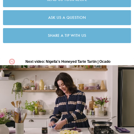
ASK US A QUESTION
SHARE A TIP WITH US