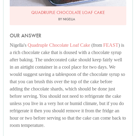
QUADRUPLE CHOCOLATE LOAF CAKE
BY NIGELLA
OUR ANSWER
Nigella's
Quadruple Chocolate Loaf Cake
(from
FEAST
) is
a rich chocolate cake that is doused with a chocolate syrup
after baking. The undecorated cake should keep fairly well
in an airtight container in a cool place for two days. We
would suggest saving a tablespoon of the chocolate syrup so
that you can brush this over the top of the cake before
adding the chocolate shards, which should be done just
before serving. You should not need to refrigerate the cake
unless you live in a very hot or humid climate, but if you do
refrigerate it then you should remove it from the fridge an
hour or two before serving so that the cake can come back to
room temperature.