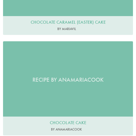
CHOCOLATE CARAMEL (EASTER) CAKE
BY MARIAVIL
RECIPE BY ANAMARIACOOK
CHOCOLATE CAKE
BY ANAMARIACOOK