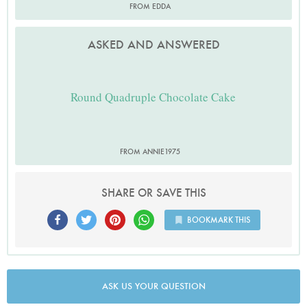
FROM EDDA
ASKED AND ANSWERED
Round Quadruple Chocolate Cake
FROM ANNIE1975
SHARE OR SAVE THIS
BOOKMARK THIS
ASK US YOUR QUESTION