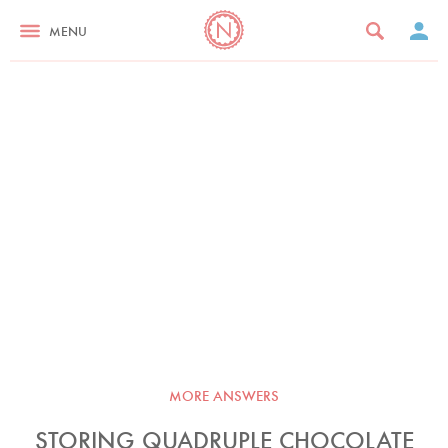
MENU
MORE ANSWERS
STORING QUADRUPLE CHOCOLATE