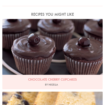
RECIPES YOU MIGHT LIKE
Photo by Petrina Tinslay
CHOCOLATE CHERRY CUPCAKES
BY NIGELLA
Photo by Petrina Tinslay