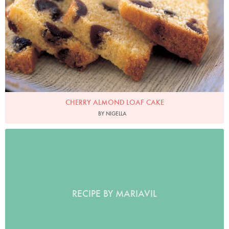
CHERRY ALMOND LOAF CAKE
BY NIGELLA
RECIPE BY MARIAVIL