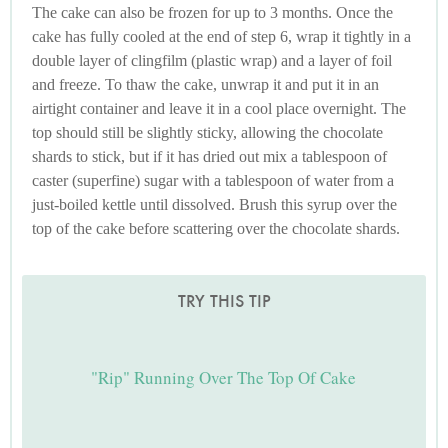
The cake can also be frozen for up to 3 months. Once the
cake has fully cooled at the end of step 6, wrap it tightly in a
double layer of clingfilm (plastic wrap) and a layer of foil
and freeze. To thaw the cake, unwrap it and put it in an
airtight container and leave it in a cool place overnight. The
top should still be slightly sticky, allowing the chocolate
shards to stick, but if it has dried out mix a tablespoon of
caster (superfine) sugar with a tablespoon of water from a
just-boiled kettle until dissolved. Brush this syrup over the
top of the cake before scattering over the chocolate shards.
TRY THIS TIP
"Rip" Running Over The Top Of Cake