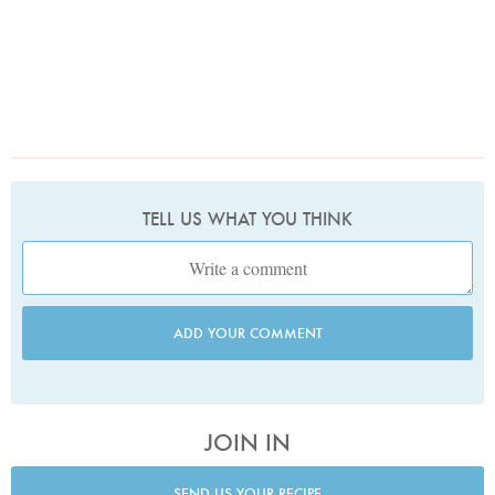
TELL US WHAT YOU THINK
ADD YOUR COMMENT
JOIN IN
SEND US YOUR RECIPE