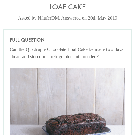
LOAF CAKE
Asked by NiluferDM. Answered on 20th May 2019
FULL QUESTION
Can the Quadruple Chocolate Loaf Cake be made two days
ahead and stored in a refrigerator until needed?
Photo by James Merrell