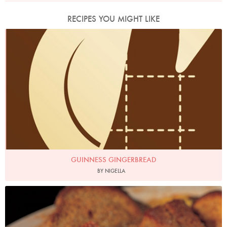
RECIPES YOU MIGHT LIKE
GUINNESS GINGERBREAD
BY NIGELLA
Photo by Francesca Yorke