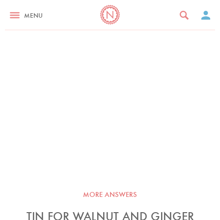
MENU
MORE ANSWERS
TIN FOR WALNUT AND GINGER