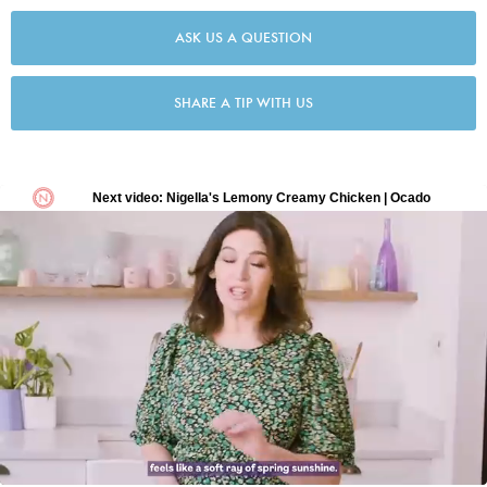
ASK US A QUESTION
SHARE A TIP WITH US