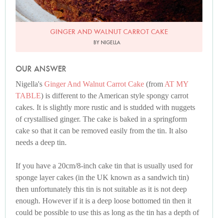
GINGER AND WALNUT CARROT CAKE
BY NIGELLA
OUR ANSWER
Nigella's
Ginger And Walnut Carrot Cake
(from
AT MY
TABLE
) is different to the American style spongy carrot
cakes. It is slightly more rustic and is studded with nuggets
of crystallised ginger. The cake is baked in a springform
cake so that it can be removed easily from the tin. It also
needs a deep tin.
If you have a 20cm/8-inch cake tin that is usually used for
sponge layer cakes (in the UK known as a sandwich tin)
then unfortunately this tin is not suitable as it is not deep
enough. However if it is a deep loose bottomed tin then it
could be possible to use this as long as the tin has a depth of