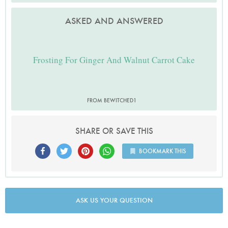
ASKED AND ANSWERED
Frosting For Ginger And Walnut Carrot Cake
FROM BEWITCHED1
SHARE OR SAVE THIS
BOOKMARK THIS
ASK US YOUR QUESTION