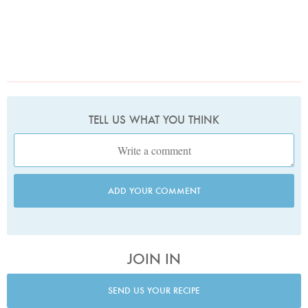
TELL US WHAT YOU THINK
ADD YOUR COMMENT
JOIN IN
SEND US YOUR RECIPE