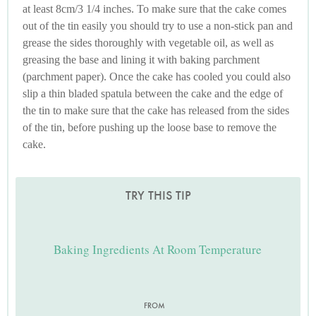
at least 8cm/3 1/4 inches. To make sure that the cake comes
out of the tin easily you should try to use a non-stick pan and
grease the sides thoroughly with vegetable oil, as well as
greasing the base and lining it with baking parchment
(parchment paper). Once the cake has cooled you could also
slip a thin bladed spatula between the cake and the edge of
the tin to make sure that the cake has released from the sides
of the tin, before pushing up the loose base to remove the
cake.
TRY THIS TIP
Baking Ingredients At Room Temperature
FROM