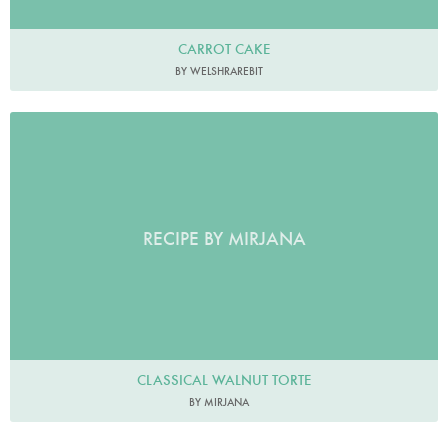
CARROT CAKE
BY WELSHRAREBIT
RECIPE BY MIRJANA
CLASSICAL WALNUT TORTE
BY MIRJANA