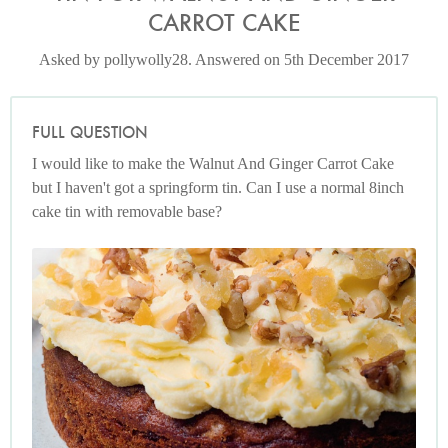
CARROT CAKE
Asked by pollywolly28. Answered on 5th December 2017
FULL QUESTION
I would like to make the Walnut And Ginger Carrot Cake
but I haven't got a springform tin. Can I use a normal 8inch
cake tin with removable base?
Photo by Jonathan Lovekin