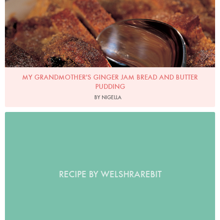
MY GRANDMOTHER'S GINGER JAM BREAD AND BUTTER
PUDDING
BY NIGELLA
RECIPE BY WELSHRAREBIT