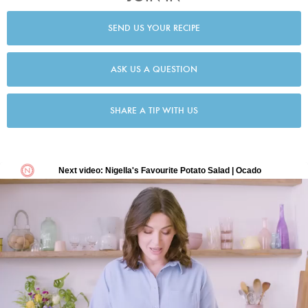
SEND US YOUR RECIPE
ASK US A QUESTION
SHARE A TIP WITH US