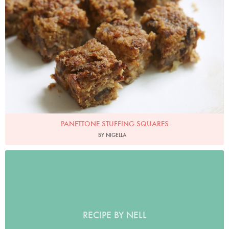
PANETTONE STUFFING SQUARES
BY NIGELLA
RECIPE BY NELL