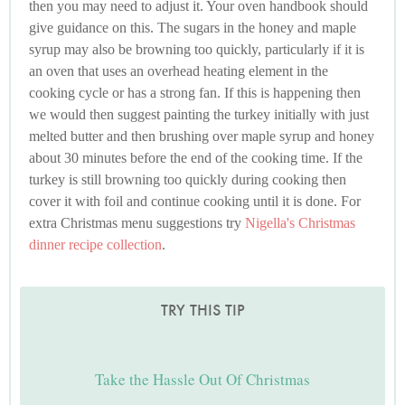
then you may need to adjust it. Your oven handbook should
give guidance on this. The sugars in the honey and maple
syrup may also be browning too quickly, particularly if it is
an oven that uses an overhead heating element in the
cooking cycle or has a strong fan. If this is happening then
we would then suggest painting the turkey initially with just
melted butter and then brushing over maple syrup and honey
about 30 minutes before the end of the cooking time. If the
turkey is still browning too quickly during cooking then
cover it with foil and continue cooking until it is done. For
extra Christmas menu suggestions try
Nigella's Christmas
dinner recipe collection
.
TRY THIS TIP
Take the Hassle Out Of Christmas