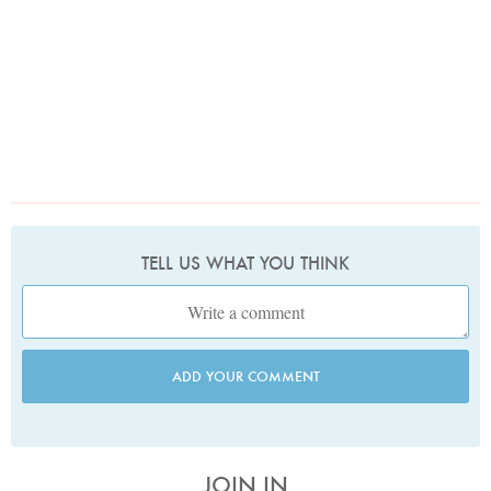
TELL US WHAT YOU THINK
ADD YOUR COMMENT
JOIN IN