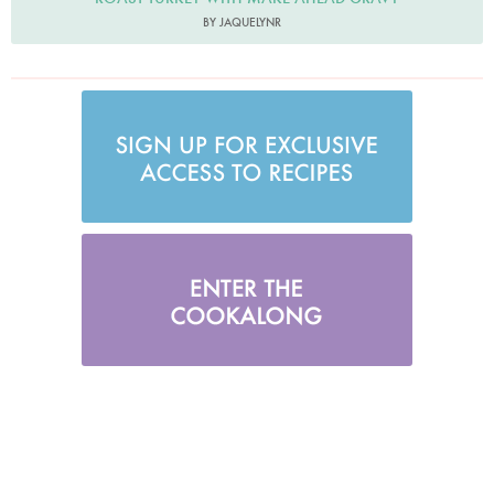
BY JAQUELYNR