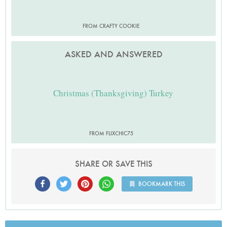
FROM CRAFTY COOKIE
ASKED AND ANSWERED
Christmas (Thanksgiving) Turkey
FROM FLIXCHIC75
SHARE OR SAVE THIS
BOOKMARK THIS