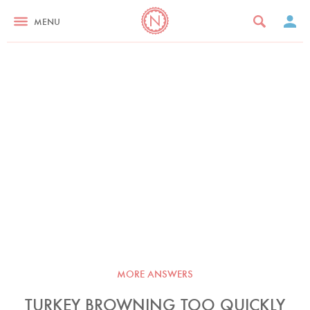
MENU
MORE ANSWERS
TURKEY BROWNING TOO QUICKLY