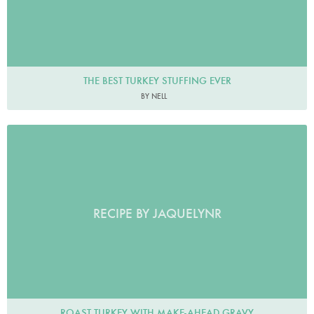
THE BEST TURKEY STUFFING EVER
BY NELL
RECIPE BY JAQUELYNR
ROAST TURKEY WITH MAKE-AHEAD GRAVY