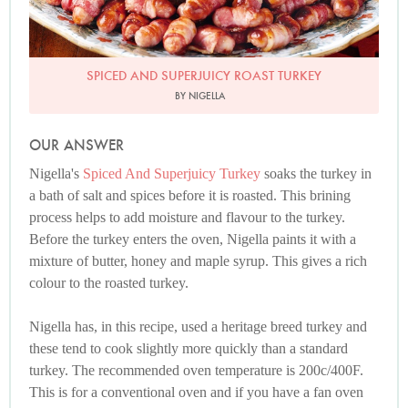
SPICED AND SUPERJUICY ROAST TURKEY
BY NIGELLA
OUR ANSWER
Nigella's
Spiced And Superjuicy Turkey
soaks the turkey in
a bath of salt and spices before it is roasted. This brining
process helps to add moisture and flavour to the turkey.
Before the turkey enters the oven, Nigella paints it with a
mixture of butter, honey and maple syrup. This gives a rich
colour to the roasted turkey.
Nigella has, in this recipe, used a heritage breed turkey and
these tend to cook slightly more quickly than a standard
turkey. The recommended oven temperature is 200c/400F.
This is for a conventional oven and if you have a fan oven