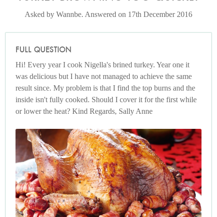
Asked by Wannbe. Answered on 17th December 2016
FULL QUESTION
Hi! Every year I cook Nigella's brined turkey. Year one it
was delicious but I have not managed to achieve the same
result since. My problem is that I find the top burns and the
inside isn't fully cooked. Should I cover it for the first while
or lower the heat? Kind Regards, Sally Anne
Spiced and Superjuicy Roast Turkey
Photo by Lis Parsons