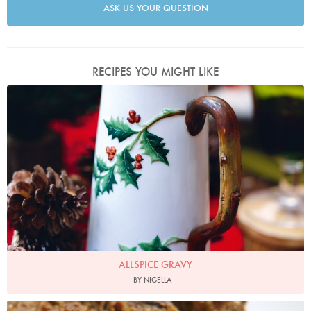
ASK US YOUR QUESTION
RECIPES YOU MIGHT LIKE
Photo by Lis Parsons
ALLSPICE GRAVY
BY NIGELLA
Photo by Petrina Tinslay