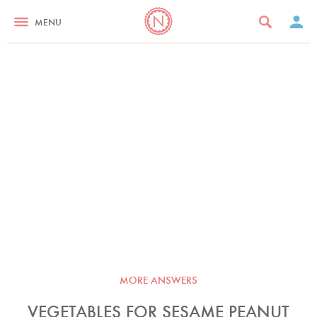
MENU
MORE ANSWERS
VEGETABLES FOR SESAME PEANUT