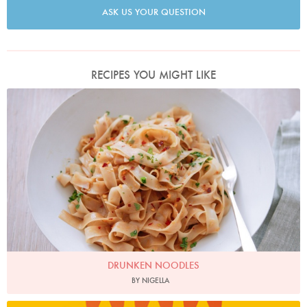
ASK US YOUR QUESTION
RECIPES YOU MIGHT LIKE
Photo by Keiko Oikawa
DRUNKEN NOODLES
BY NIGELLA