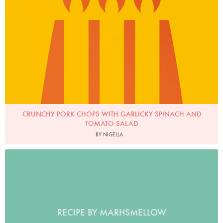
CRUNCHY PORK CHOPS WITH GARLICKY SPINACH AND
TOMATO SALAD
BY NIGELLA
RECIPE BY MARHSMELLOW