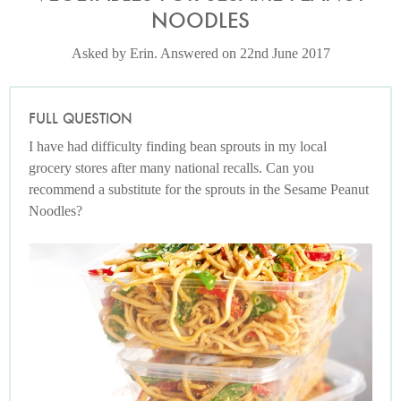
NOODLES
Asked by Erin. Answered on 22nd June 2017
FULL QUESTION
I have had difficulty finding bean sprouts in my local
grocery stores after many national recalls. Can you
recommend a substitute for the sprouts in the Sesame Peanut
Noodles?
Photo by Lis Parsons