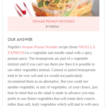
SESAME PEANUT NOODLES
BY NIGELLA
OUR ANSWER
Nigella's
Sesame Peanut Noodles
recipe (from
NIGELLA
EXPRESS
) is a vegetable and noodle salad with a spicy
peanut sauce. The beansprouts are part of a vegetable
mixture and if you can't use them raw then it is possible to
use other vegetables instead. Canned or jarred beansprouts
tend to be very soft and we would not particularly
recommend them as an alternative. But you could use
another vegetable, or mix of vegetables, of your choice, just
bear in mind that as the salad is made in advance you may
prefer to use firmer vegetables that will retain their crunch,
rather than soft, leafy vegetables which will start to wilt once