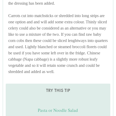
the dressing has been added.
Carrots cut into matchsticks or shredded into long strips are
one option and and will add some extra colour. Thinly sliced
celery could also be considered as an alternative or you may
like to use a mixture of the two. If you can find raw baby
corn cobs then these could be sliced lenghtways into quarters
and used. Lightly blanched or steamed broccoli florets could
be used if you have some left over in the fridge. Chinese
cabbage (Napa cabbage) is a slightly more robust leafy
vegetable and so it will retain some crunch and could be
shredded and added as well.
TRY THIS TIP
Pasta or Noodle Salad