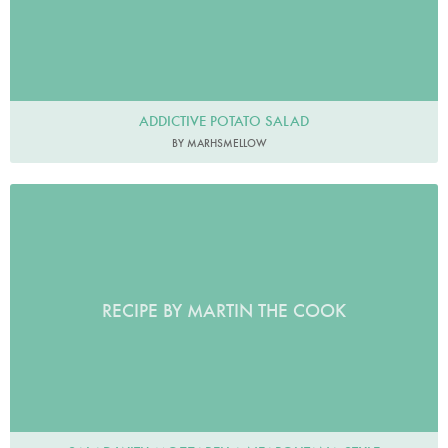
ADDICTIVE POTATO SALAD
BY MARHSMELLOW
RECIPE BY MARTIN THE COOK