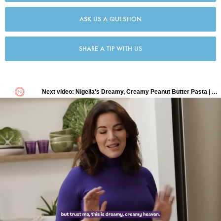
ASK US A QUESTION
SHARE A TIP WITH US