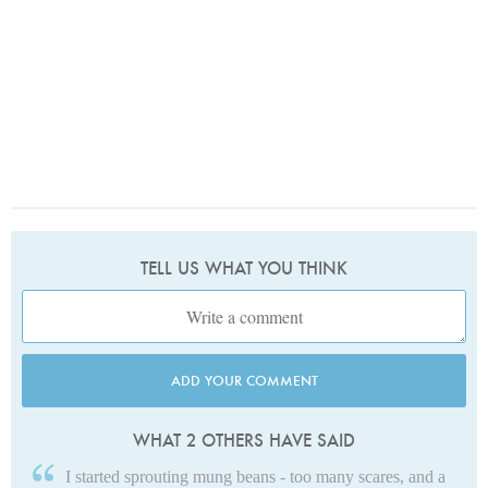
TELL US WHAT YOU THINK
ADD YOUR COMMENT
WHAT 2 OTHERS HAVE SAID
I started sprouting mung beans - too many scares, and a