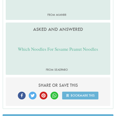
FROM MIAN88
ASKED AND ANSWERED
Which Noodles For Sesame Peanut Noodles
FROM SEADPARO
SHARE OR SAVE THIS
BOOKMARK THIS