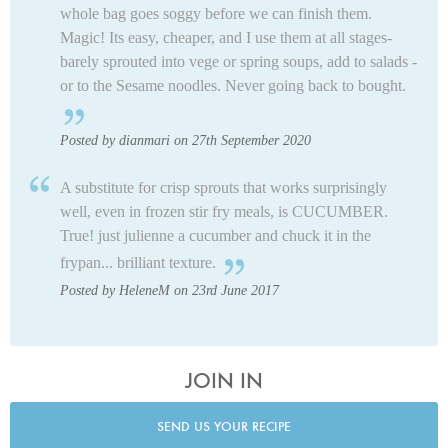
whole bag goes soggy before we can finish them.
Magic! Its easy, cheaper, and I use them at all stages-
barely sprouted into vege or spring soups, add to salads -
or to the Sesame noodles. Never going back to bought.
Posted by dianmari on 27th September 2020
A substitute for crisp sprouts that works surprisingly
well, even in frozen stir fry meals, is CUCUMBER.
True! just julienne a cucumber and chuck it in the
frypan... brilliant texture.
Posted by HeleneM on 23rd June 2017
JOIN IN
SEND US YOUR RECIPE