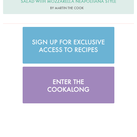
SALAD WITH MOZZARELLA NEAPOLITANA STYLE
BY MARTIN THE COOK