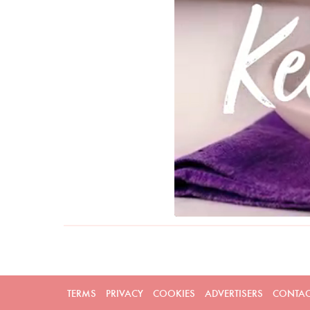
TERMS
PRIVACY
COOKIES
ADVERTISERS
CONTAC