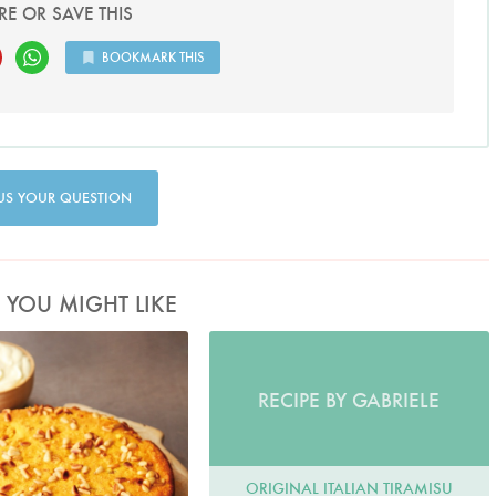
RE OR SAVE THIS
BOOKMARK THIS
US YOUR QUESTION
S YOU MIGHT LIKE
hoto by Lis Parsons
RECIPE BY GABRIELE
ORIGINAL ITALIAN TIRAMISU