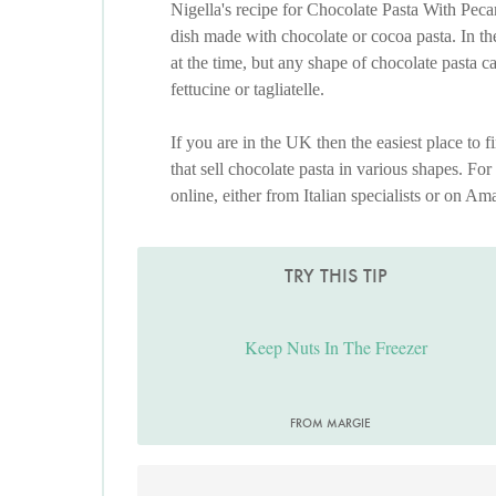
Nigella's recipe for Chocolate Pasta With Pe
dish made with chocolate or cocoa pasta. In the
at the time, but any shape of chocolate pasta c
fettucine or tagliatelle.
If you are in the UK then the easiest place to fi
that sell chocolate pasta in various shapes. For
online, either from Italian specialists or on Am
TRY THIS TIP
Keep Nuts In The Freezer
FROM MARGIE