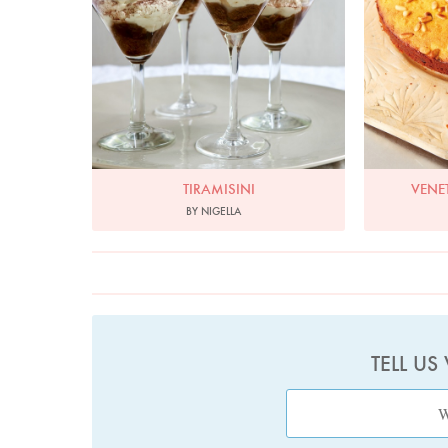
TIRAMISINI
VENE
BY NIGELLA
TELL US