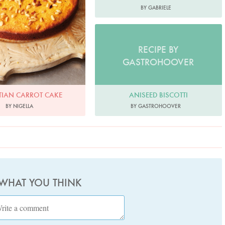
BY GABRIELE
RECIPE BY
GASTROHOOVER
ANISEED BISCOTTI
TIAN CARROT CAKE
BY GASTROHOOVER
BY NIGELLA
 WHAT YOU THINK