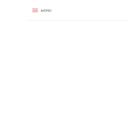
RECIPES
MENU
ASK NIGELLA.COM
TIPS
COOKA