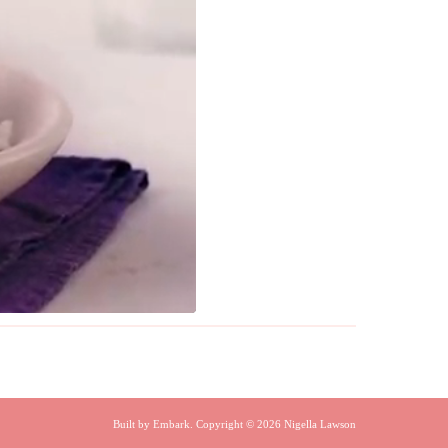
Built by
Embark
. Copyright © 2026 Nigella Lawson