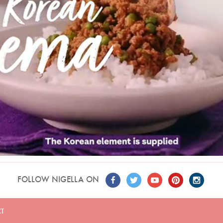
FOLLOW NIGELLA ON
T