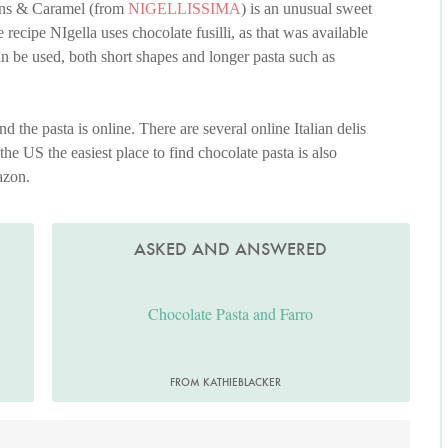
cans & Caramel (from
NIGELLISSIMA
) is an unusual sweet
 recipe NIgella uses chocolate fusilli, as that was available
an be used, both short shapes and longer pasta such as
nd the pasta is online. There are several online Italian delis
 the US the easiest place to find chocolate pasta is also
azon.
ASKED AND ANSWERED
Chocolate Pasta and Farro
FROM KATHIEBLACKER