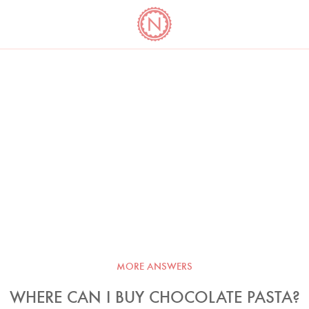
YO
LONG
LATEST
COOKBOOK CORNER
BOOKS
VIDEOS
MORE ANSWERS
WHERE CAN I BUY CHOCOLATE PASTA?