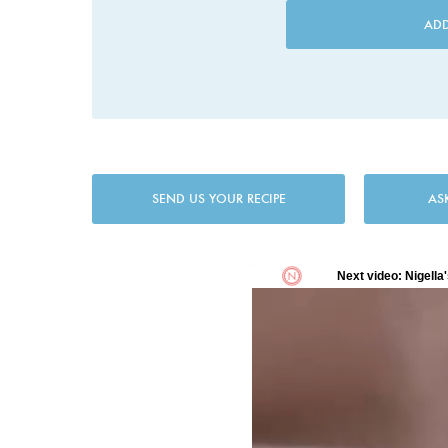
AD
SEND US YOUR RECIPE
AS