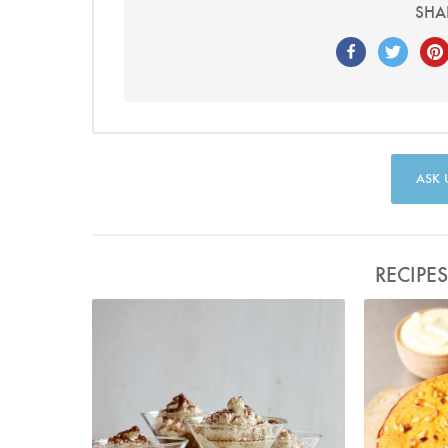
SHA
ASK 
RECIPE
Tiramisini
P
Photo by Petrina Tinslay