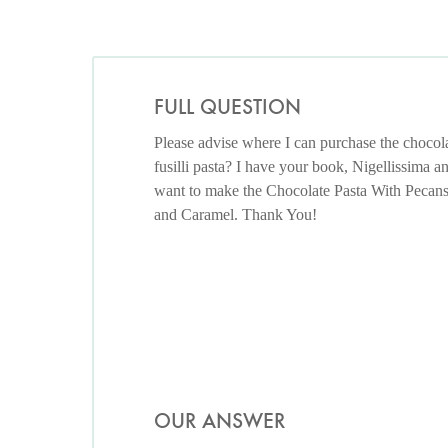
FULL QUESTION
Please advise where I can purchase the chocol
fusilli pasta? I have your book, Nigellissima a
want to make the Chocolate Pasta With Pecan
and Caramel. Thank You!
OUR ANSWER