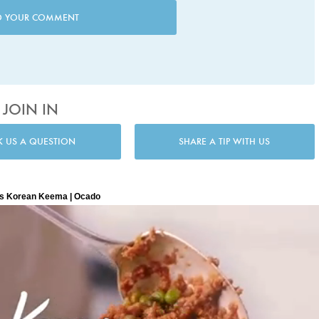
D YOUR COMMENT
JOIN IN
K US A QUESTION
SHARE A TIP WITH US