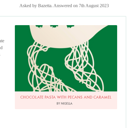
Asked by Bazetta. Answered on 7th August 2023
ate
nd
s
CHOCOLATE PASTA WITH PECANS AND CARAMEL
BY NIGELLA