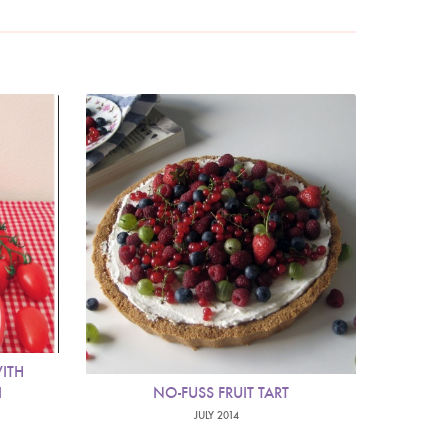
ITH
I
NO-FUSS FRUIT TART
JULY 2014