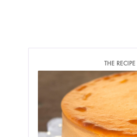
THE RECIPE
Photo by James Merrel