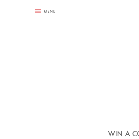
RECIPES
MENU
ASK NIGELLA.COM
TIPS
COOKA
WIN A C