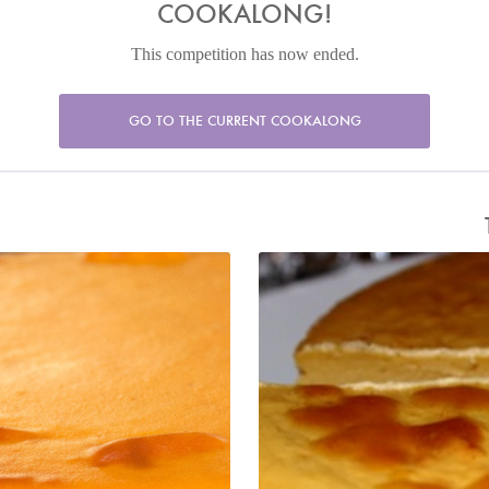
COOKALONG!
This competition has now ended.
GO TO THE CURRENT COOKALONG
l