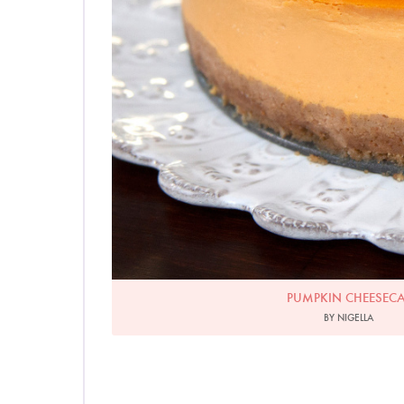
PUMPKIN CHEESEC
BY NIGELLA