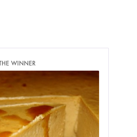
THE WINNER