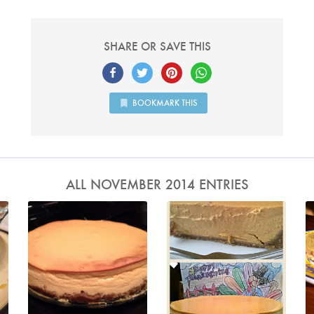
SHARE OR SAVE THIS
BOOKMARK THIS
ALL NOVEMBER 2014 ENTRIES