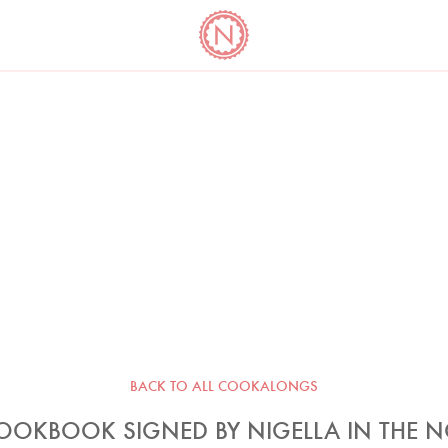
YO
LONG
LATEST
COOKBOOK CORNER
BOOKS
VIDEOS
BACK TO ALL COOKALONGS
OOKBOOK SIGNED BY NIGELLA IN THE 