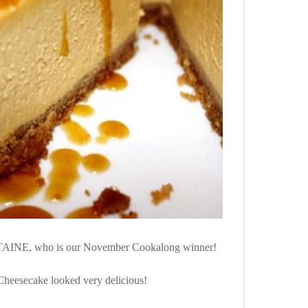
AINE, who is our November Cookalong winner!
heesecake looked very delicious!