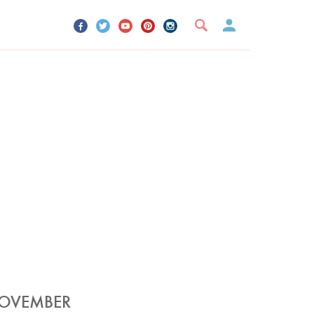
UR ACCOUNT
YOUR BOOKMARKS
SIGN OUT
NOVEMBER