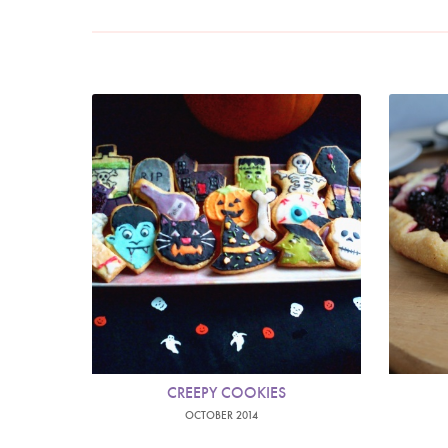
CREEPY COOKIES
OCTOBER 2014