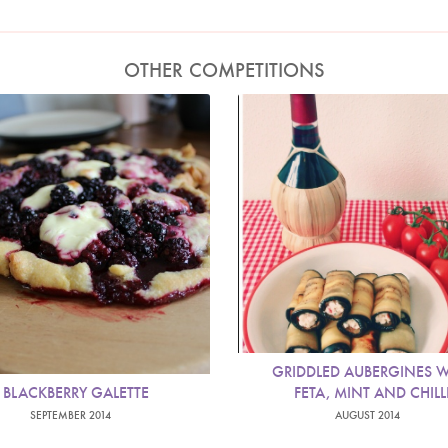
OTHER COMPETITIONS
GRIDDLED AUBERGINES W
BLACKBERRY GALETTE
FETA, MINT AND CHILL
SEPTEMBER 2014
AUGUST 2014