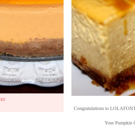
AKE
Congratulations to LOLAFONT
Your Pumpkin C