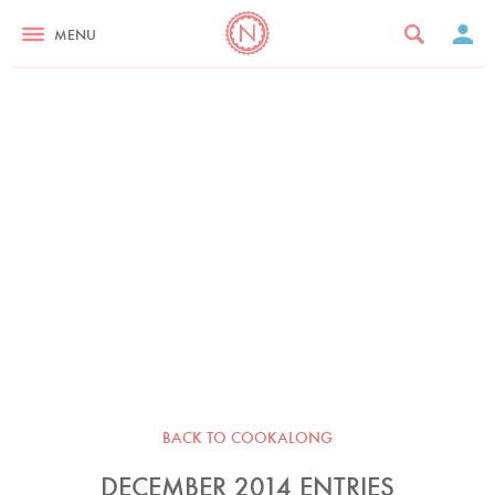
MENU
BACK TO COOKALONG
DECEMBER 2014 ENTRIES