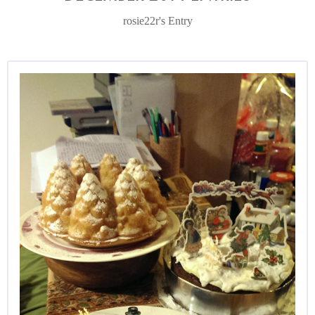
rosie22r's Entry