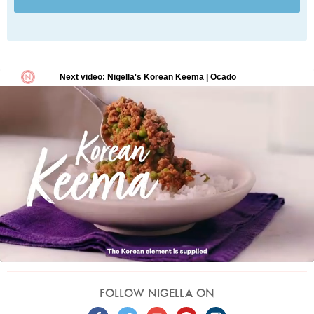
FOLLOW NIGELLA ON