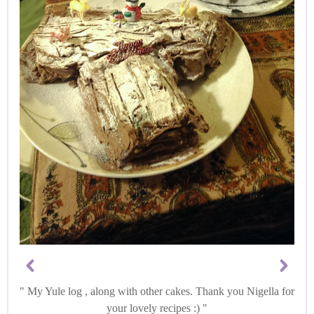
My Yule log , along with other cakes. Thank you Nigella for
your lovely recipes :)