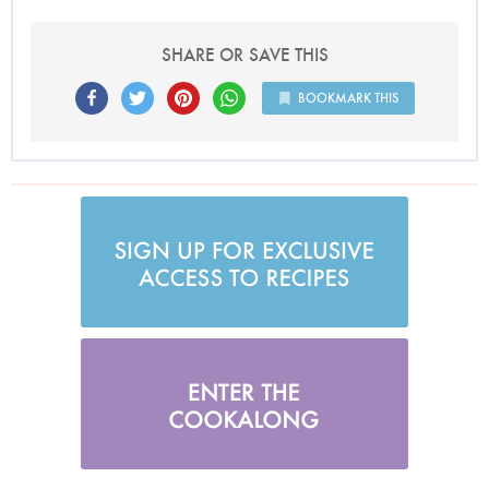
SHARE OR SAVE THIS
BOOKMARK THIS