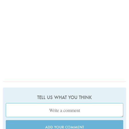
TELL US WHAT YOU THINK
ADD YOUR COMMENT