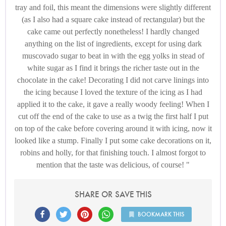
tray and foil, this meant the dimensions were slightly different
(as I also had a square cake instead of rectangular) but the
cake came out perfectly nonetheless! I hardly changed
anything on the list of ingredients, except for using dark
muscovado sugar to beat in with the egg yolks in stead of
white sugar as I find it brings the richer taste out in the
chocolate in the cake! Decorating I did not carve linings into
the icing because I loved the texture of the icing as I had
applied it to the cake, it gave a really woody feeling! When I
cut off the end of the cake to use as a twig the first half I put
on top of the cake before covering around it with icing, now it
looked like a stump. Finally I put some cake decorations on it,
robins and holly, for that finishing touch. I almost forgot to
mention that the taste was delicious, of course!
SHARE OR SAVE THIS
BOOKMARK THIS