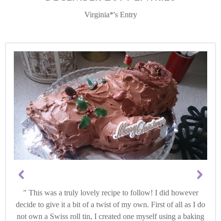
Virginia*'s Entry
This was a truly lovely recipe to follow! I did however
decide to give it a bit of a twist of my own. First of all as I do
not own a Swiss roll tin, I created one myself using a baking