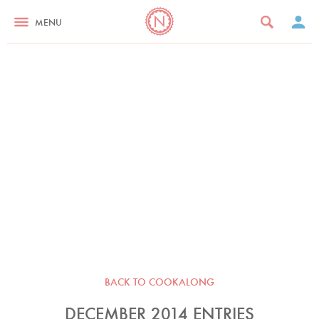
MENU
BACK TO COOKALONG
DECEMBER 2014 ENTRIES