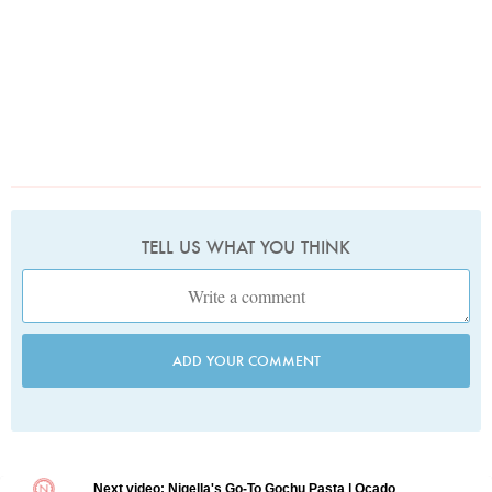
TELL US WHAT YOU THINK
ADD YOUR COMMENT