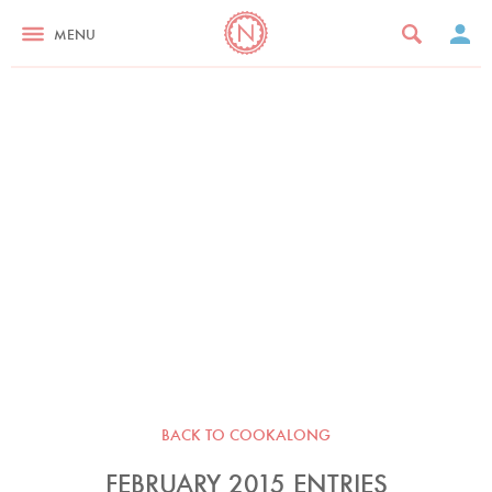
MENU
BACK TO COOKALONG
FEBRUARY 2015 ENTRIES