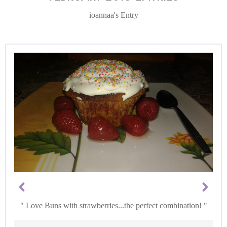
ioannaa's Entry
Love Buns with strawberries...the perfect combination!