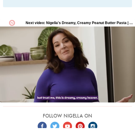
FOLLOW NIGELLA ON