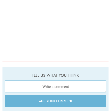
TELL US WHAT YOU THINK
ADD YOUR COMMENT