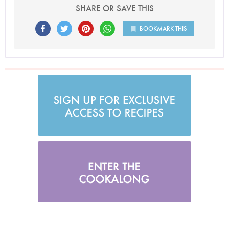
SHARE OR SAVE THIS
BOOKMARK THIS