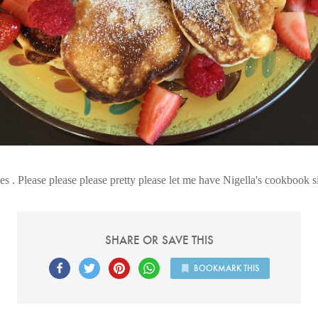
s . Please please please pretty please let me have Nigella's cookbook s
SHARE OR SAVE THIS
BOOKMARK THIS