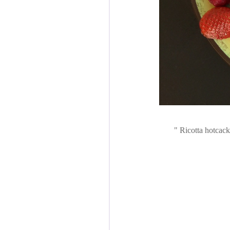
Ricotta hotcacke