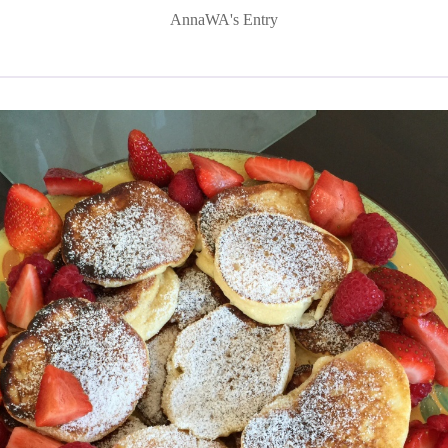
AnnaWA's Entry