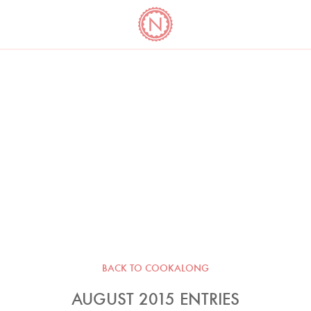
YO
LONG
LATEST
COOKBOOK CORNER
BOOKS
VIDEOS
BACK TO COOKALONG
AUGUST 2015 ENTRIES