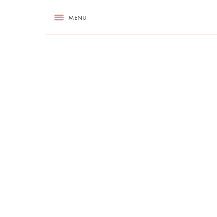
RECIPES
MENU
ASK NIGELLA.COM
TIPS
COOKA