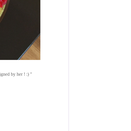
igned by her ! :)