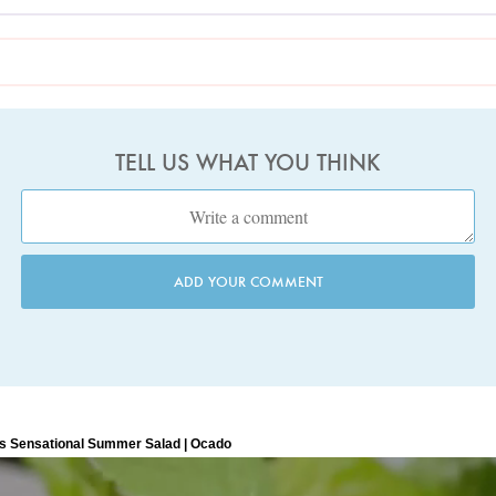
TELL US WHAT YOU THINK
ADD YOUR COMMENT