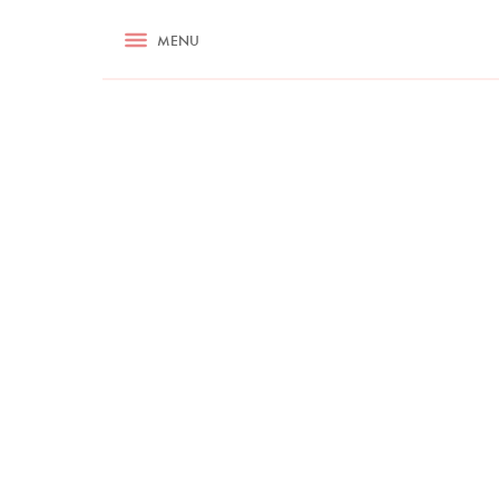
RECIPES
MENU
ASK NIGELLA.COM
TIPS
COOKA