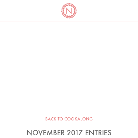
YO
LONG
LATEST
COOKBOOK CORNER
BOOKS
VIDEOS
BACK TO COOKALONG
NOVEMBER 2017 ENTRIES