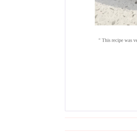
This recipe was ve