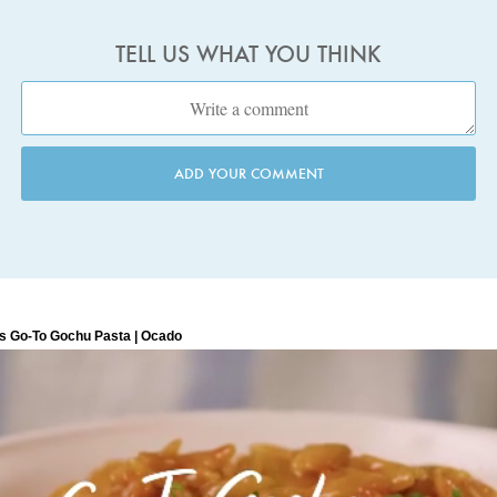
TELL US WHAT YOU THINK
ADD YOUR COMMENT