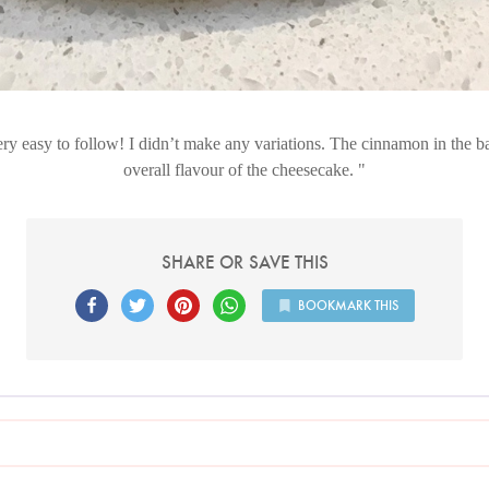
ry easy to follow! I didn’t make any variations. The cinnamon in the ba
overall flavour of the cheesecake.
SHARE OR SAVE THIS
BOOKMARK THIS