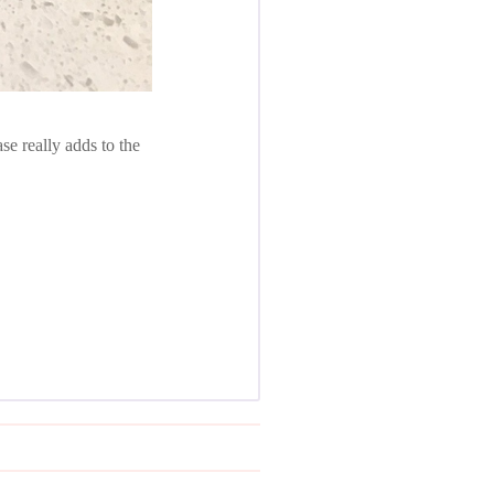
se really adds to the