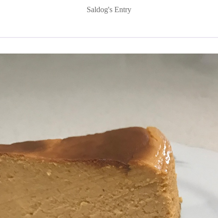
Saldog's Entry