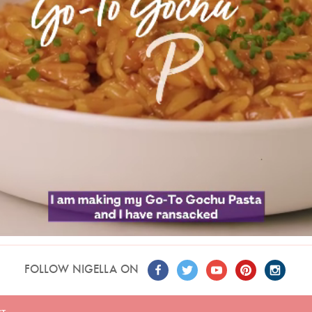
FOLLOW NIGELLA ON