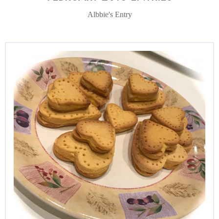
Albbie's Entry