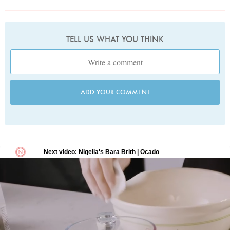
TELL US WHAT YOU THINK
ADD YOUR COMMENT