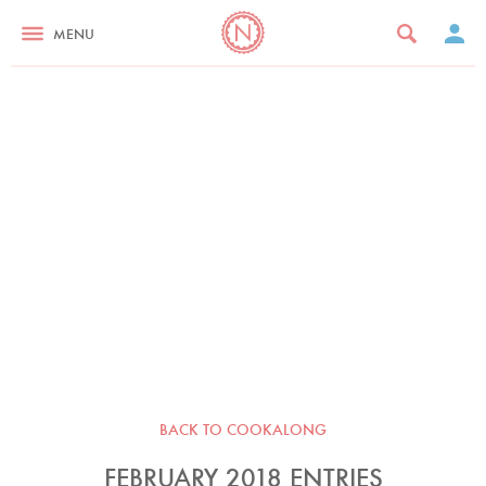
MENU
BACK TO COOKALONG
FEBRUARY 2018 ENTRIES