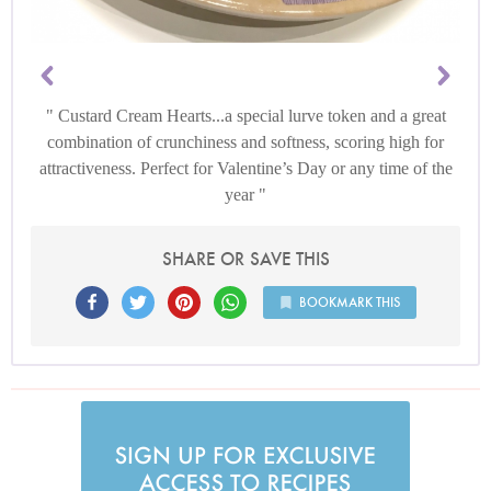
Custard Cream Hearts...a special lurve token and a great
combination of crunchiness and softness, scoring high for
attractiveness. Perfect for Valentine’s Day or any time of the
year
SHARE OR SAVE THIS
BOOKMARK THIS