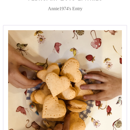
Annie1974's Entry