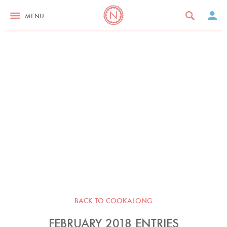
MENU
BACK TO COOKALONG
FEBRUARY 2018 ENTRIES