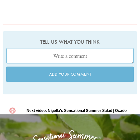
TELL US WHAT YOU THINK
ADD YOUR COMMENT