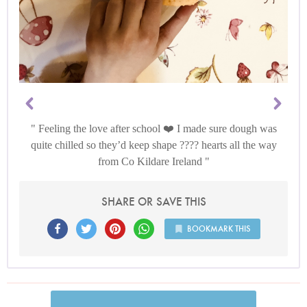
Feeling the love after school ❤️ I made sure dough was
quite chilled so they’d keep shape ???? hearts all the way
from Co Kildare Ireland
SHARE OR SAVE THIS
BOOKMARK THIS