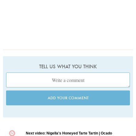
TELL US WHAT YOU THINK
ADD YOUR COMMENT