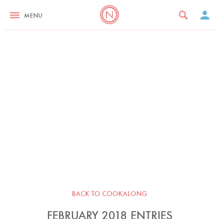
MENU
BACK TO COOKALONG
FEBRUARY 2018 ENTRIES