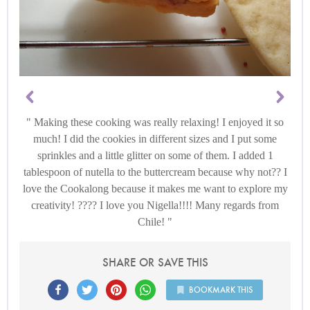
Making these cooking was really relaxing! I enjoyed it so
much! I did the cookies in different sizes and I put some
sprinkles and a little glitter on some of them. I added 1
tablespoon of nutella to the buttercream because why not?? I
love the Cookalong because it makes me want to explore my
creativity! ???? I love you Nigella!!!! Many regards from
Chile!
SHARE OR SAVE THIS
BOOKMARK THIS