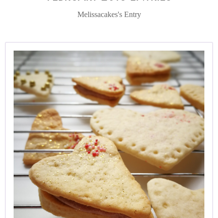
Melissacakes's Entry