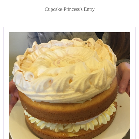
Cupcake-Princess's Entry