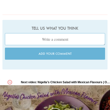
TELL US WHAT YOU THINK
ADD YOUR COMMENT