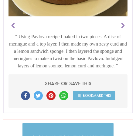
Using Pavlova recipe I baked in two pieces. A disc of
meringue and a top layer. I then made my own zesty curd and
a lemon sandwich sponge. I then layered the sponge and
meringues to make a twist on the basic Pavlova. Indulgent
layers of lemon sponge, lemon curd and meringue.
SHARE OR SAVE THIS
BOOKMARK THIS