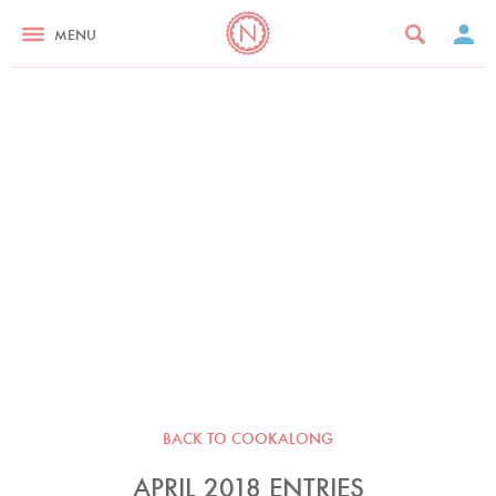
MENU
BACK TO COOKALONG
APRIL 2018 ENTRIES