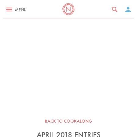
MENU
BACK TO COOKALONG
APRIL 2018 ENTRIES