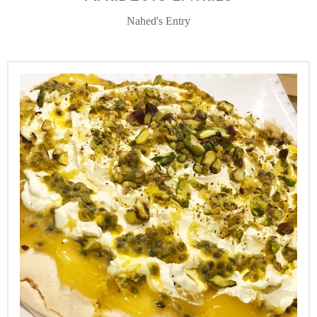
Nahed's Entry