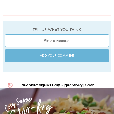
TELL US WHAT YOU THINK
ADD YOUR COMMENT