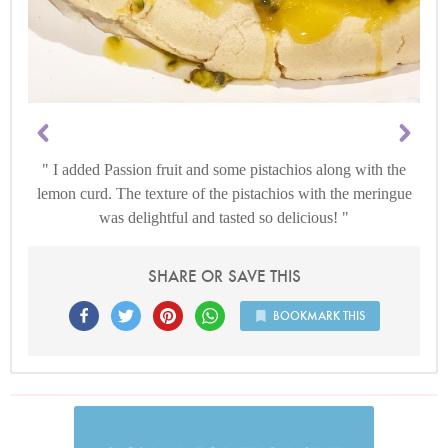
I added Passion fruit and some pistachios along with the
lemon curd. The texture of the pistachios with the meringue
was delightful and tasted so delicious!
SHARE OR SAVE THIS
BOOKMARK THIS