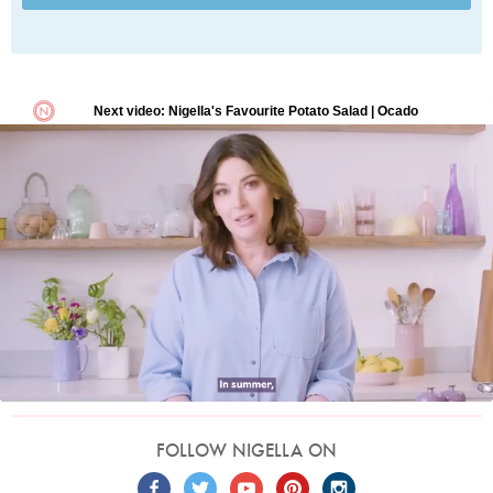
FOLLOW NIGELLA ON