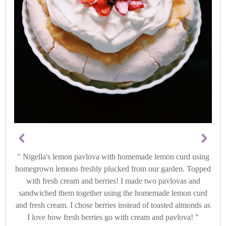
Nigella's lemon pavlova with homemade lemon curd using
homegrown lemons freshly plucked from our garden. Topped
with fresh cream and berries! I made two pavlovas and
sandwiched them together using the homemade lemon curd
and fresh cream. I chose berries instead of toasted almonds as
I love how fresh berries go with cream and pavlova!