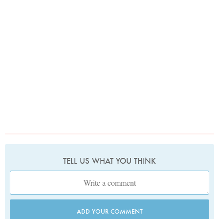
TELL US WHAT YOU THINK
ADD YOUR COMMENT