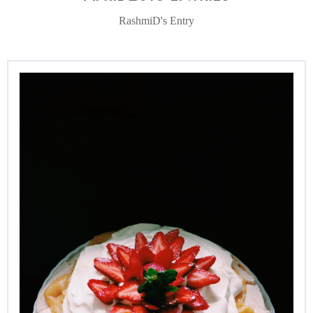
RashmiD's Entry