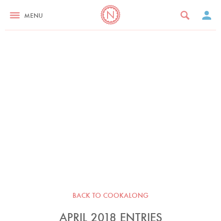
MENU
BACK TO COOKALONG
APRIL 2018 ENTRIES