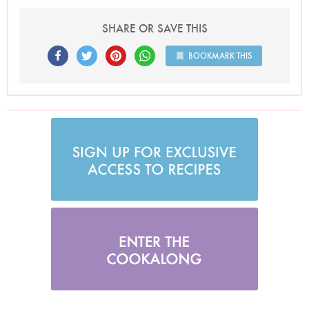
SHARE OR SAVE THIS
BOOKMARK THIS