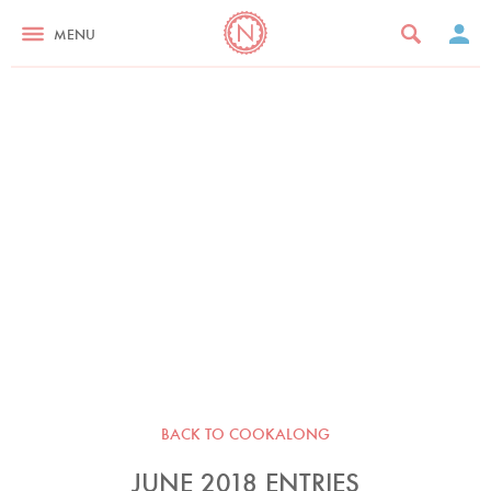
MENU
BACK TO COOKALONG
JUNE 2018 ENTRIES