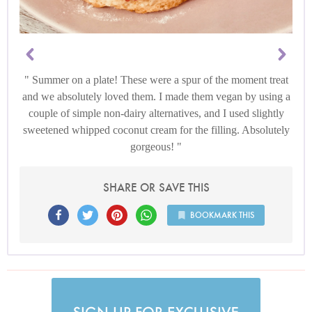
Summer on a plate! These were a spur of the moment treat
and we absolutely loved them. I made them vegan by using a
couple of simple non-dairy alternatives, and I used slightly
sweetened whipped coconut cream for the filling. Absolutely
gorgeous!
SHARE OR SAVE THIS
BOOKMARK THIS