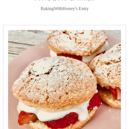
BakingWithHoney's Entry