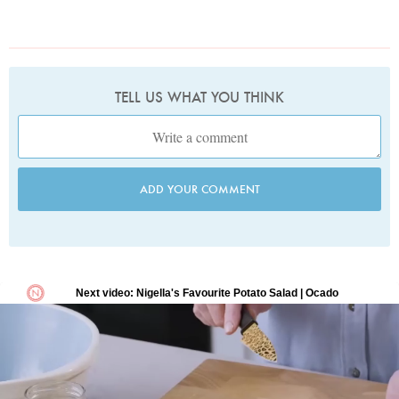
TELL US WHAT YOU THINK
ADD YOUR COMMENT