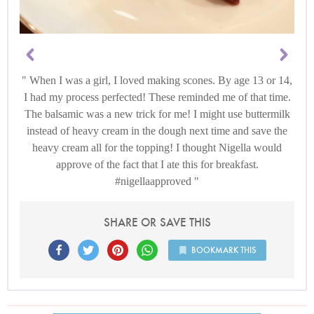
When I was a girl, I loved making scones. By age 13 or 14,
I had my process perfected! These reminded me of that time.
The balsamic was a new trick for me! I might use buttermilk
instead of heavy cream in the dough next time and save the
heavy cream all for the topping! I thought Nigella would
approve of the fact that I ate this for breakfast.
#nigellaapproved
SHARE OR SAVE THIS
BOOKMARK THIS