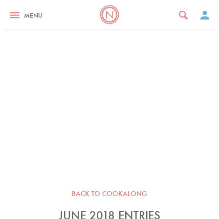
MENU
BACK TO COOKALONG
JUNE 2018 ENTRIES