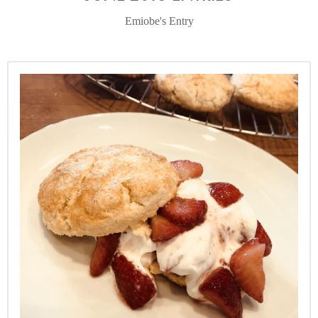
Emiobe's Entry