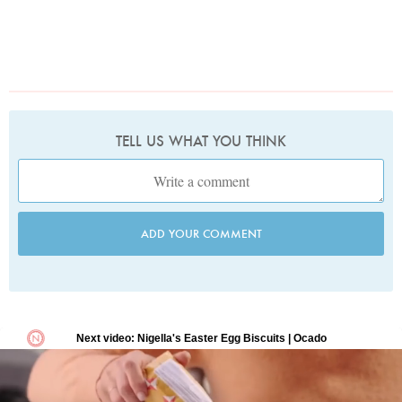
TELL US WHAT YOU THINK
ADD YOUR COMMENT