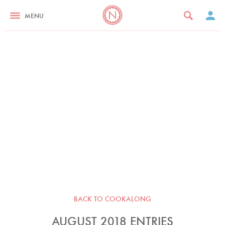
MENU
BACK TO COOKALONG
AUGUST 2018 ENTRIES