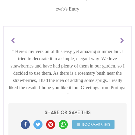
evab's Entry
Here's my version of this easy yet amazing summer tart. I
tried to decorate it in a simple, elegant way. We love
strawberries and have had plenty of them in our garden, so I
decided to use them. As there is a rosemary bush near the
strawberries, I had the idea of adding some sprigs. I really
liked the result. I hope you like it too. Greetings from Portugal
SHARE OR SAVE THIS
BOOKMARK THIS