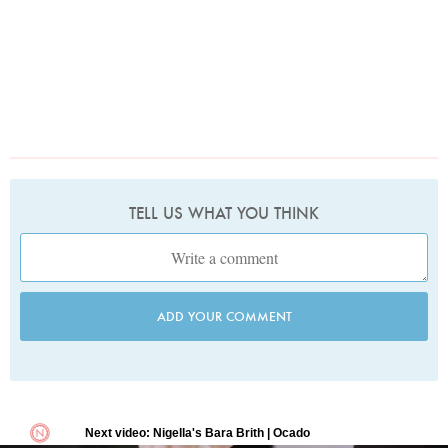
TELL US WHAT YOU THINK
ADD YOUR COMMENT