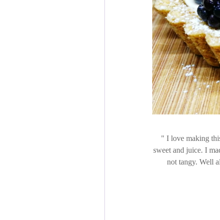
I love making this 
sweet and juice. I ma
not tangy. Well a