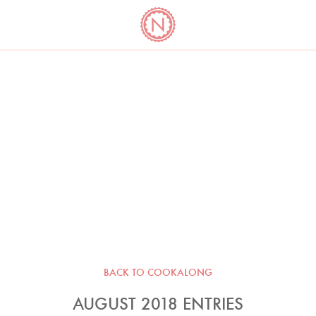
YO
LONG
LATEST
COOKBOOK CORNER
BOOKS
VIDEOS
BACK TO COOKALONG
AUGUST 2018 ENTRIES