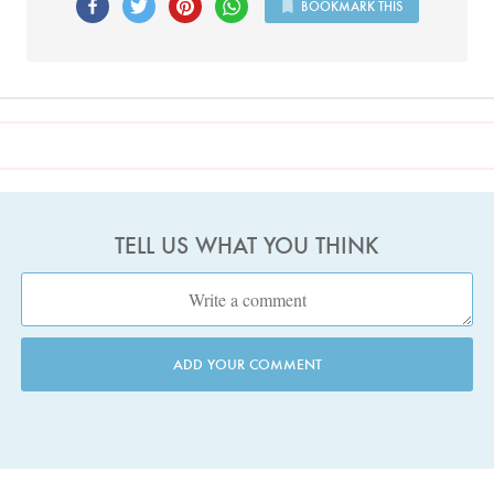
BOOKMARK THIS
TELL US WHAT YOU THINK
ADD YOUR COMMENT