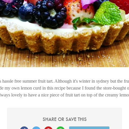
hassle free summer fruit tart. Although it's winter in sydney but the fruit
de my own lemon curd in this recipe because I found the store-bought 
lways lovely to have a nice piece of fruit tart on top of the creamy lemo
SHARE OR SAVE THIS