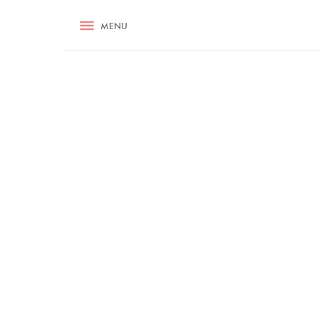
RECIPES
MENU
ASK NIGELLA.COM
TIPS
COOKA