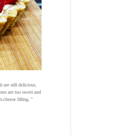
 are still delicious,
ones are too sweet and
n-cheese filling.