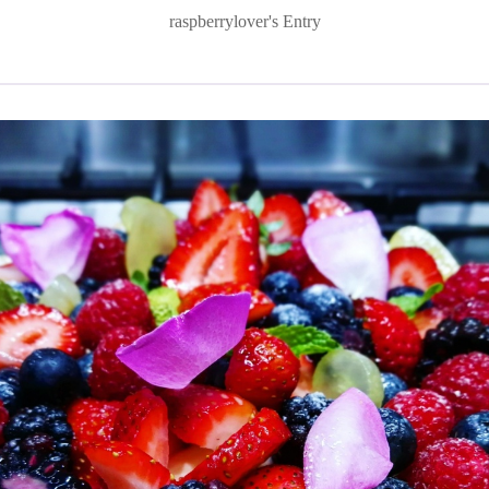
raspberrylover's Entry