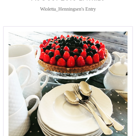
Wioletta_Henningsen's Entry