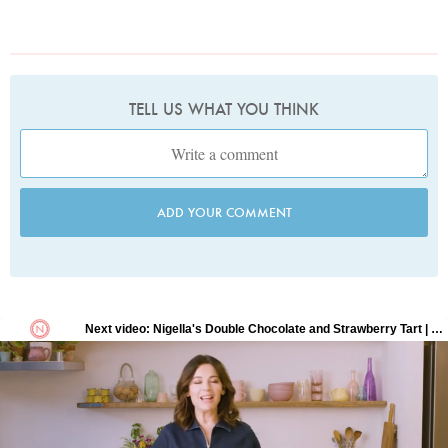
TELL US WHAT YOU THINK
ADD YOUR COMMENT