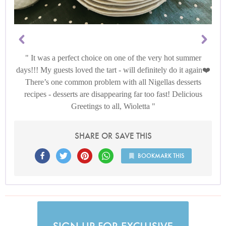
It was a perfect choice on one of the very hot summer
days!!! My guests loved the tart - will definitely do it again❤️
There’s one common problem with all Nigellas desserts
recipes - desserts are disappearing far too fast! Delicious
Greetings to all, Wioletta
SHARE OR SAVE THIS
BOOKMARK THIS