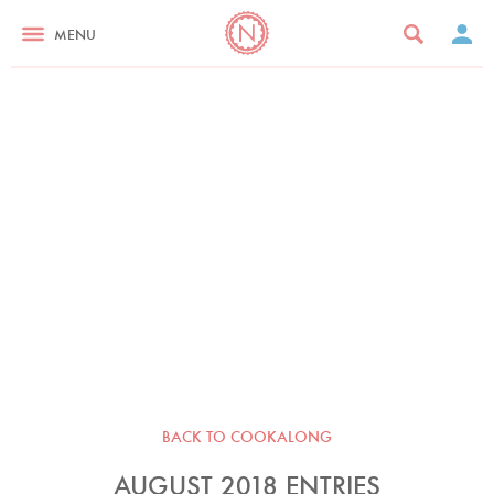
MENU
BACK TO COOKALONG
AUGUST 2018 ENTRIES