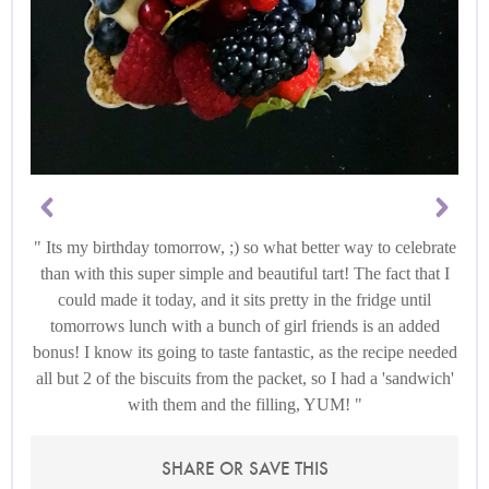
Its my birthday tomorrow, ;) so what better way to celebrate
than with this super simple and beautiful tart! The fact that I
could made it today, and it sits pretty in the fridge until
tomorrows lunch with a bunch of girl friends is an added
bonus! I know its going to taste fantastic, as the recipe needed
all but 2 of the biscuits from the packet, so I had a 'sandwich'
with them and the filling, YUM!
SHARE OR SAVE THIS