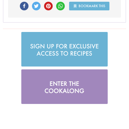
BOOKMARK THIS