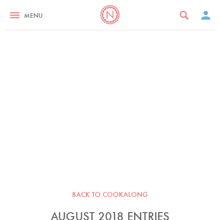
MENU
BACK TO COOKALONG
AUGUST 2018 ENTRIES