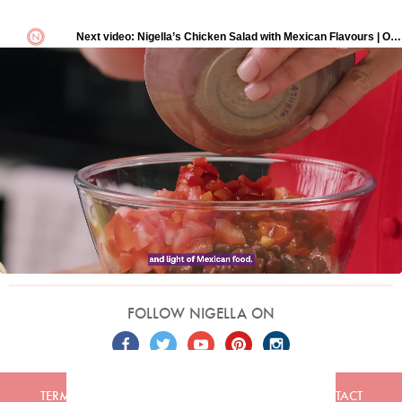
FOLLOW NIGELLA ON
TERMS
PRIVACY
COOKIES
ADVERTISERS
CONTACT