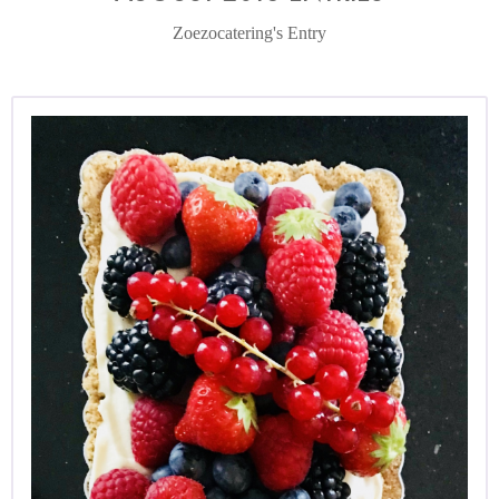
Zoezocatering's Entry