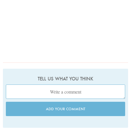
TELL US WHAT YOU THINK
ADD YOUR COMMENT