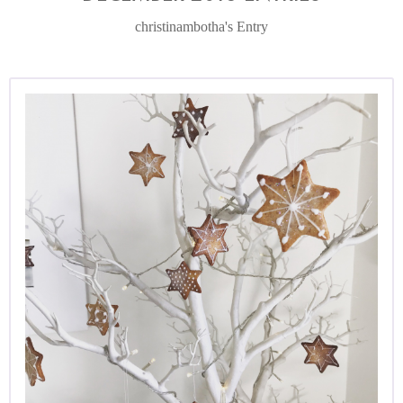
christinambotha's Entry