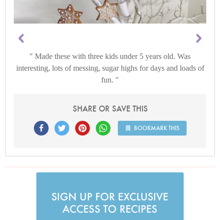
Made these with three kids under 5 years old. Was
interesting, lots of messing, sugar highs for days and loads of
fun.
SHARE OR SAVE THIS
BOOKMARK THIS