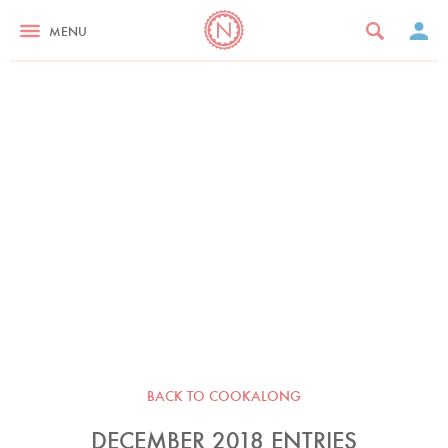
MENU
BACK TO COOKALONG
DECEMBER 2018 ENTRIES