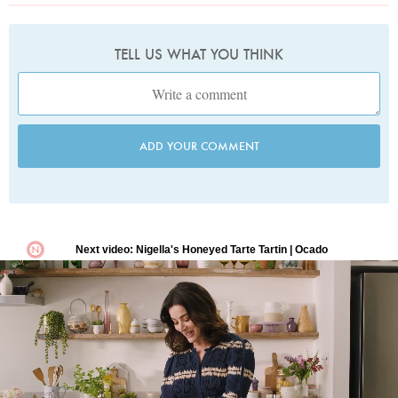
TELL US WHAT YOU THINK
ADD YOUR COMMENT