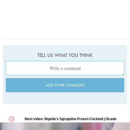
TELL US WHAT YOU THINK
ADD YOUR COMMENT