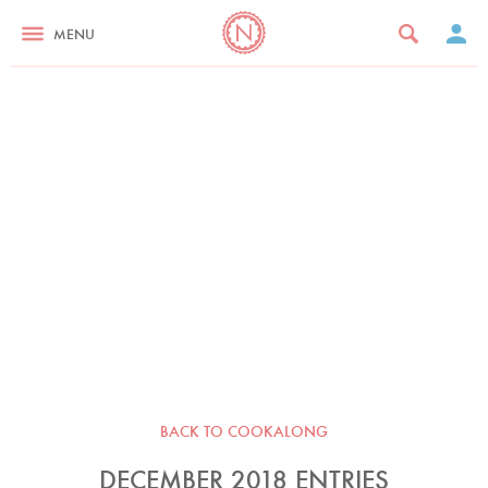
MENU
BACK TO COOKALONG
DECEMBER 2018 ENTRIES