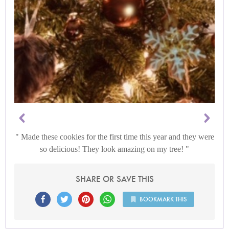
Made these cookies for the first time this year and they were
so delicious! They look amazing on my tree!
SHARE OR SAVE THIS
BOOKMARK THIS