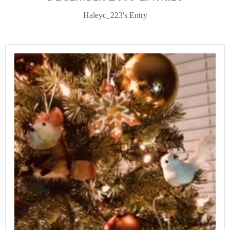
Haleyc_223's Entry