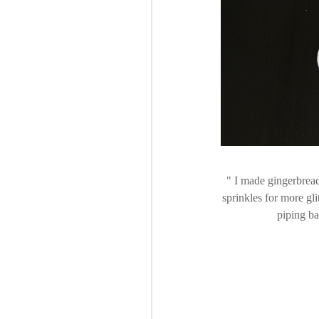
I made gingerbread
sprinkles for more gli
piping ba