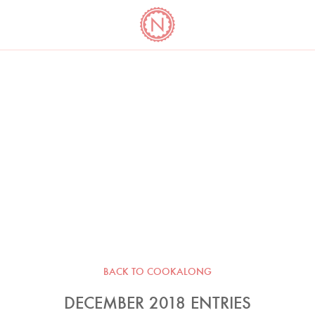
YO
LONG
LATEST
COOKBOOK CORNER
BOOKS
VIDEOS
BACK TO COOKALONG
DECEMBER 2018 ENTRIES