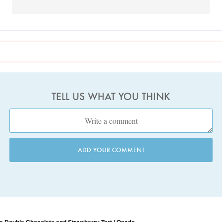
TELL US WHAT YOU THINK
ADD YOUR COMMENT