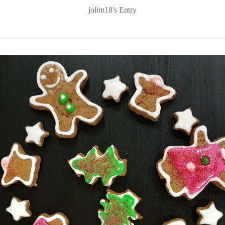
jolim18's Entry