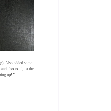
ing). Also added some
 and also to adjust the
pping up!