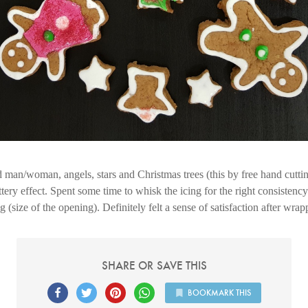
 man/woman, angels, stars and Christmas trees (this by free hand cutt
ttery effect. Spent some time to whisk the icing for the right consistency
g (size of the opening). Definitely felt a sense of satisfaction after wra
SHARE OR SAVE THIS
BOOKMARK THIS