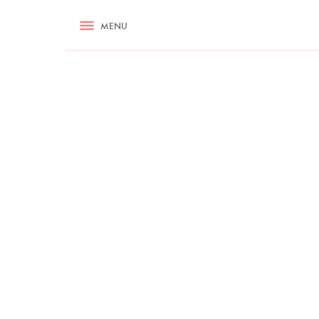
RECIPES
MENU
ASK NIGELLA.COM
TIPS
COOKA