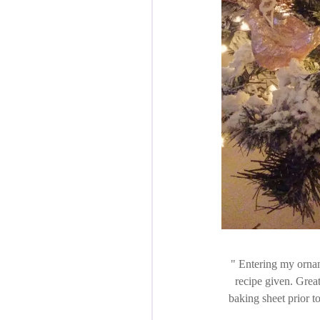
Entering my orname
recipe given. Great
baking sheet prior t