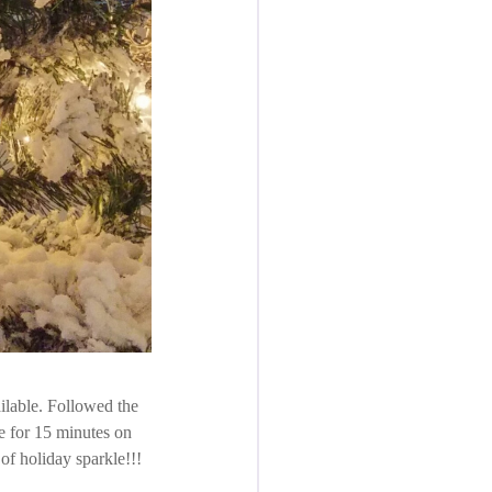
ilable. Followed the
te for 15 minutes on
of holiday sparkle!!!