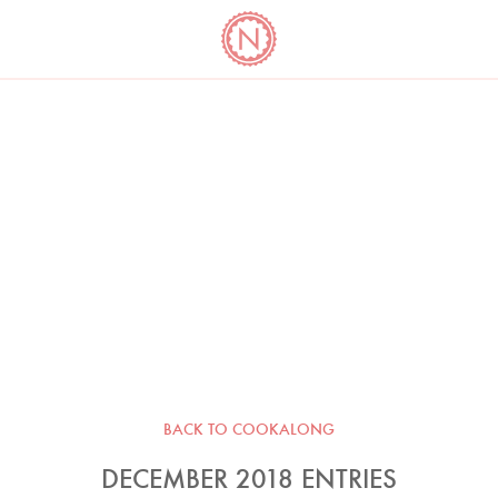
YO
LONG
LATEST
COOKBOOK CORNER
BOOKS
VIDEOS
BACK TO COOKALONG
DECEMBER 2018 ENTRIES