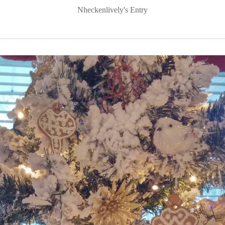
Nheckenlively's Entry