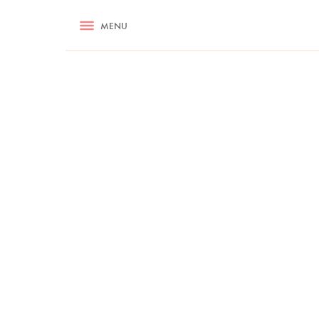
RECIPES
MENU
ASK NIGELLA.COM
TIPS
COOKA