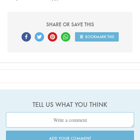
SHARE OR SAVE THIS
BOOKMARK THIS
TELL US WHAT YOU THINK
ADD YOUR COMMENT