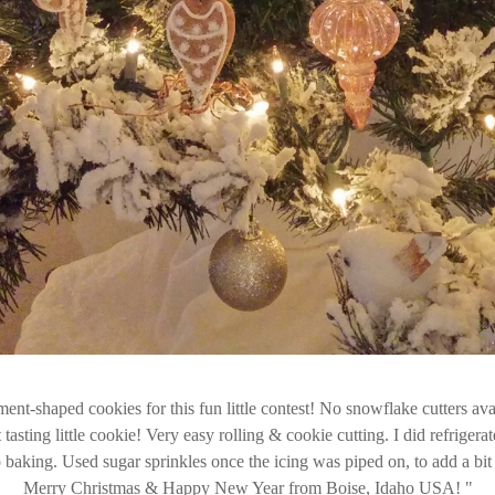
nt-shaped cookies for this fun little contest! No snowflake cutters ava
 tasting little cookie! Very easy rolling & cookie cutting. I did refrigera
o baking. Used sugar sprinkles once the icing was piped on, to add a bit 
Merry Christmas & Happy New Year from Boise, Idaho USA!