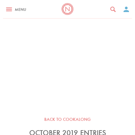
MENU
BACK TO COOKALONG
OCTOBER 2019 ENTRIES