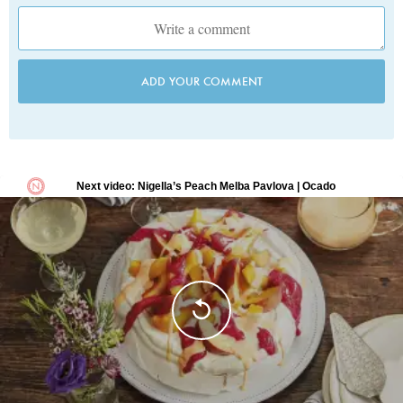
ADD YOUR COMMENT