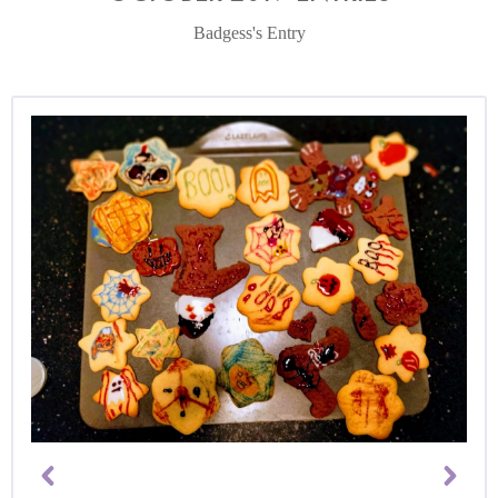
Badgess's Entry