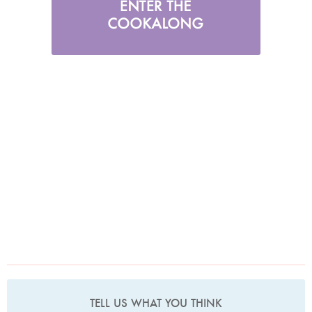
TELL US WHAT YOU THINK