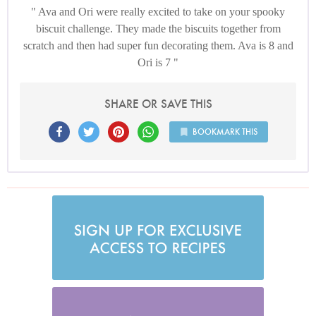
Ava and Ori were really excited to take on your spooky
biscuit challenge. They made the biscuits together from
scratch and then had super fun decorating them. Ava is 8 and
Ori is 7
SHARE OR SAVE THIS
BOOKMARK THIS