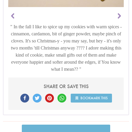
In the fall I like to spice up my cookies with warm spices -
cinnamon, cardamon, bit of ginger powder, maybe pinch of
cloves. It's so Christmas-y - you may say, but hey - it's only
two months 'till Christmas anyway ???? I adore making this
kind of cookie, make small gifts out of them and make
everyone happier and softer around the edges, if You know
what I mean??
SHARE OR SAVE THIS
BOOKMARK THIS