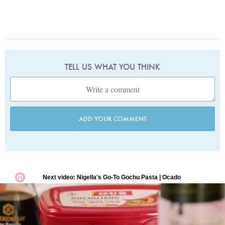
TELL US WHAT YOU THINK
ADD YOUR COMMENT