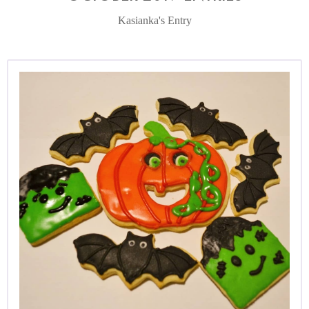
Kasianka's Entry