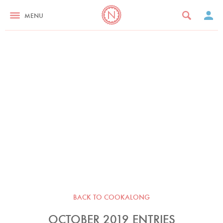
MENU
BACK TO COOKALONG
OCTOBER 2019 ENTRIES