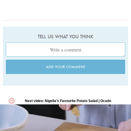
TELL US WHAT YOU THINK
ADD YOUR COMMENT