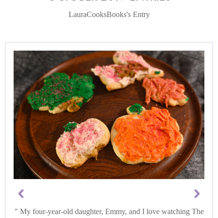
LauraCooksBooks's Entry
My four-year-old daughter, Emmy, and I love watching The