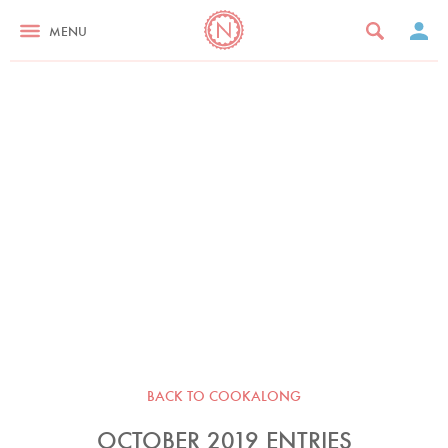
MENU
BACK TO COOKALONG
OCTOBER 2019 ENTRIES