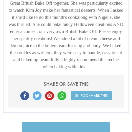
Great British Bake Off together. She was particularly excited
to watch Kim-Joy make her fantastical desserts. When I asked
if she'd like to do this month's cookalong with Nigella, she
was thrilled! She could bake fancy Halloween creations AND
enter a contest: our very own British Bake Off! Please enjoy
her sparkly creations! We added a bit of cream cheese and
lemon juice to the buttercream for tang and body. We baked
the cookies as written - they were easy to handle, easy to cut
and baked up beautifully. I highly recommend this recipe
when baking with kids.
SHARE OR SAVE THIS
BOOKMARK THIS