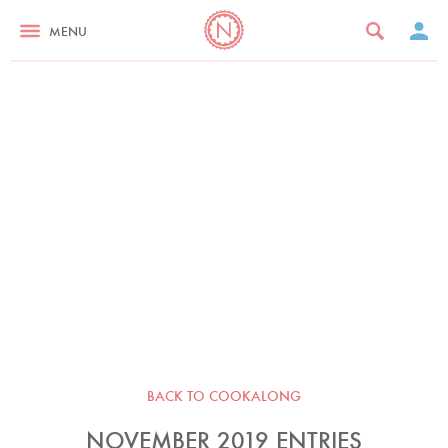
MENU
BACK TO COOKALONG
NOVEMBER 2019 ENTRIES