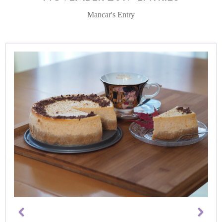
Mancar's Entry