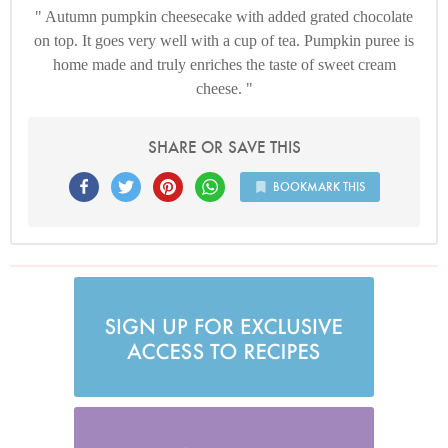
Autumn pumpkin cheesecake with added grated chocolate
on top. It goes very well with a cup of tea. Pumpkin puree is
home made and truly enriches the taste of sweet cream
cheese.
SHARE OR SAVE THIS
BOOKMARK THIS