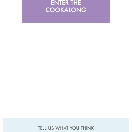
TELL US WHAT YOU THINK