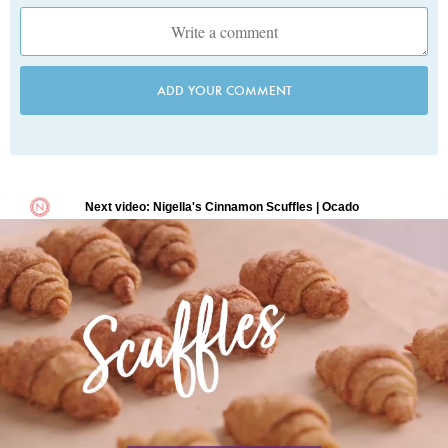
ADD YOUR COMMENT