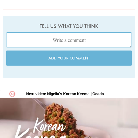
TELL US WHAT YOU THINK
ADD YOUR COMMENT