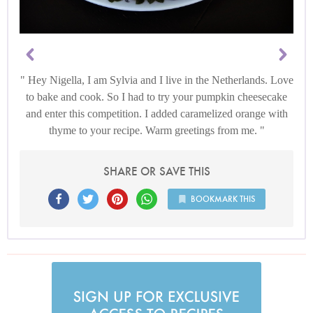
Hey Nigella, I am Sylvia and I live in the Netherlands. Love
to bake and cook. So I had to try your pumpkin cheesecake
and enter this competition. I added caramelized orange with
thyme to your recipe. Warm greetings from me.
SHARE OR SAVE THIS
BOOKMARK THIS