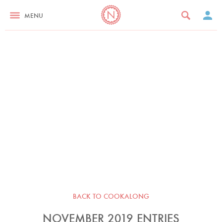
MENU
BACK TO COOKALONG
NOVEMBER 2019 ENTRIES