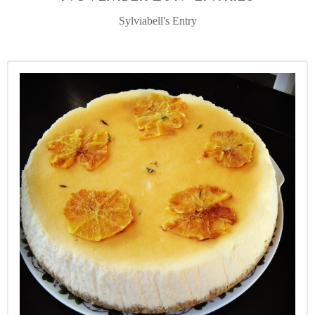
Sylviabell's Entry