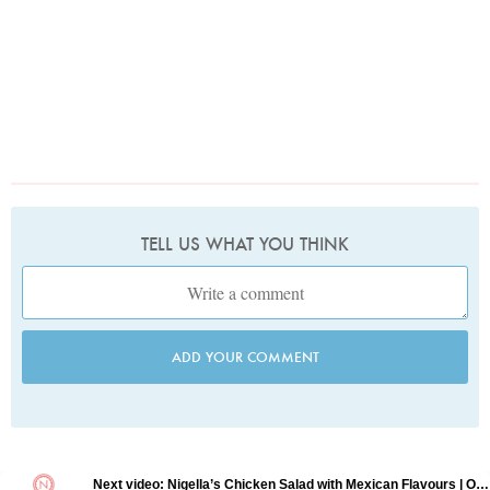
TELL US WHAT YOU THINK
ADD YOUR COMMENT