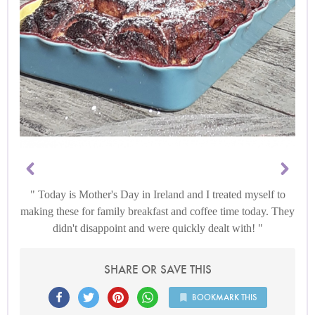
Today is Mother's Day in Ireland and I treated myself to
making these for family breakfast and coffee time today. They
didn't disappoint and were quickly dealt with!
SHARE OR SAVE THIS
BOOKMARK THIS