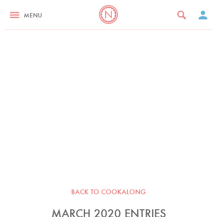
MENU
BACK TO COOKALONG
MARCH 2020 ENTRIES