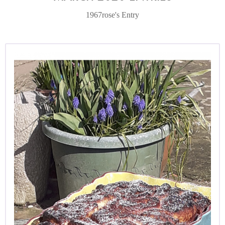
1967rose's Entry