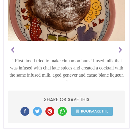
First time I tried to make cinnamon buns! I used milk that
was infused with chai latte spices and created a cocktail with
the same infused milk, aged genever and cacao blanc liqueur.
SHARE OR SAVE THIS
BOOKMARK THIS