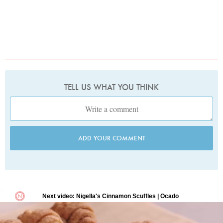
TELL US WHAT YOU THINK
ADD YOUR COMMENT