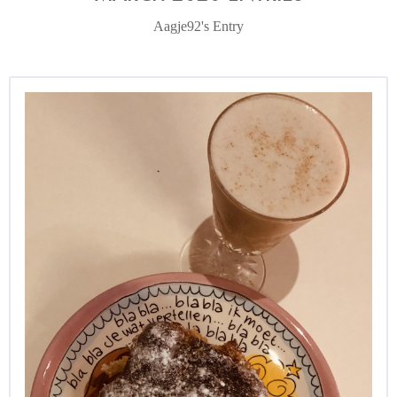
Aagje92's Entry