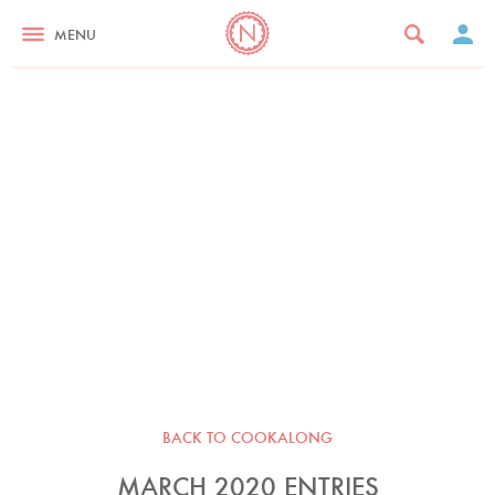
MENU
BACK TO COOKALONG
MARCH 2020 ENTRIES