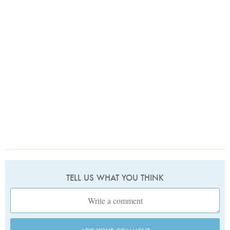
TELL US WHAT YOU THINK