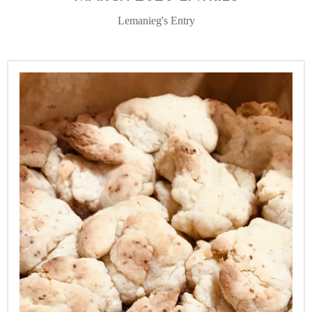
Lemanieg's Entry