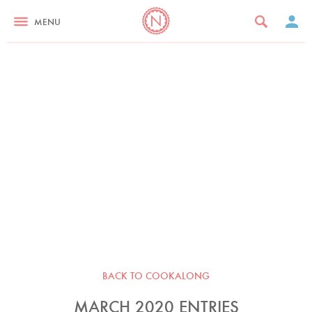
MENU
BACK TO COOKALONG
MARCH 2020 ENTRIES