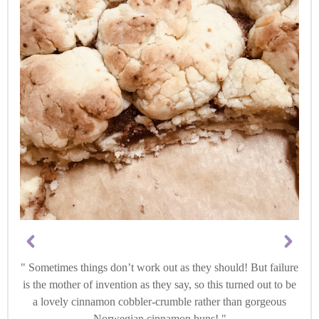
Sometimes things don’t work out as they should! But failure
is the mother of invention as they say, so this turned out to be
a lovely cinnamon cobbler-crumble rather than gorgeous
Norwegian cinnamon buns!