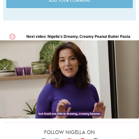
ADD YOUR COMMENT
FOLLOW NIGELLA ON