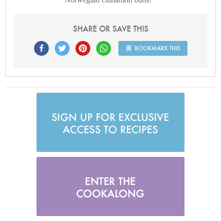
SHARE OR SAVE THIS
BOOKMARK THIS