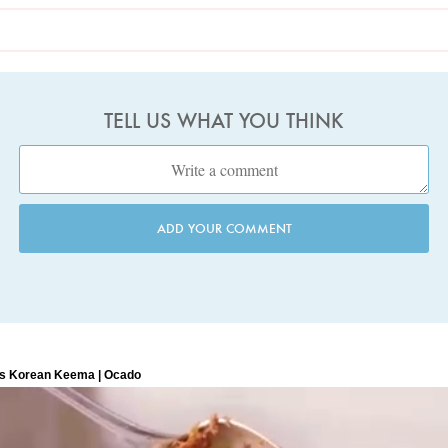
TELL US WHAT YOU THINK
ADD YOUR COMMENT