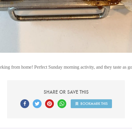
rking from home! Perfect Sunday morning activity, and they taste as g
SHARE OR SAVE THIS
BOOKMARK THIS