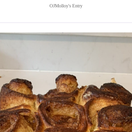
OJMolloy's Entry