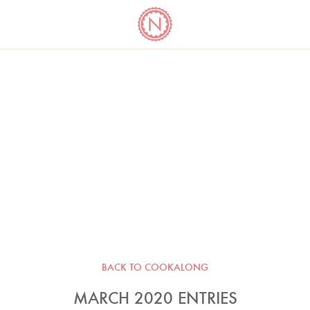
YO
LONG
LATEST
COOKBOOK CORNER
BOOKS
VIDEOS
BACK TO COOKALONG
MARCH 2020 ENTRIES