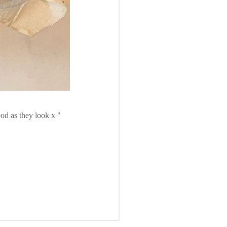
ood as they look x