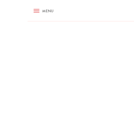
RECIPES
MENU
ASK NIGELLA.COM
TIPS
COOKA