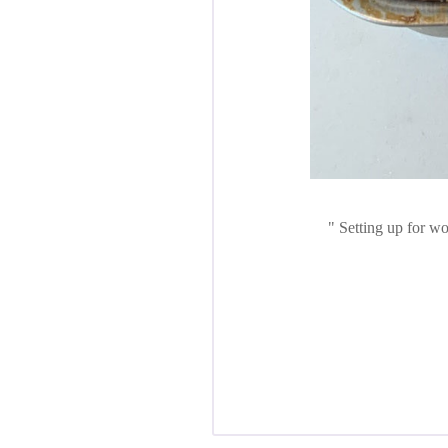
Setting up for wo