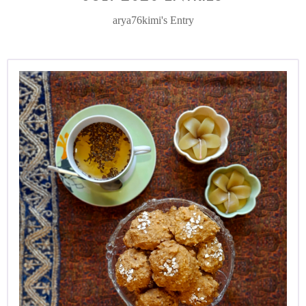
arya76kimi's Entry