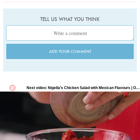
TELL US WHAT YOU THINK
ADD YOUR COMMENT