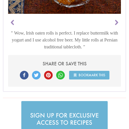
Wow, Irish oaten rolls is perfect. I replace buttermilk with
yogurt and I use alcohol free beer. My little rolls at Persian
traditional tablecloth.
SHARE OR SAVE THIS
BOOKMARK THIS