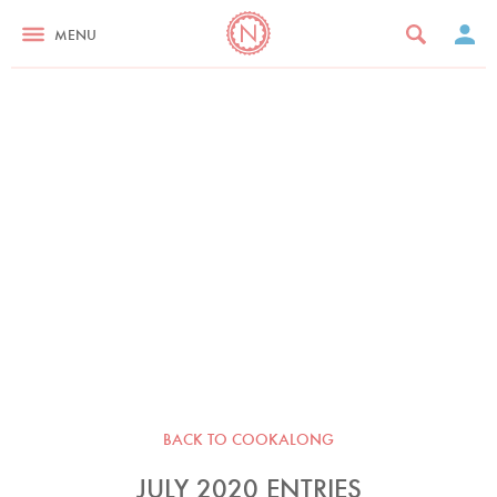
MENU
BACK TO COOKALONG
JULY 2020 ENTRIES