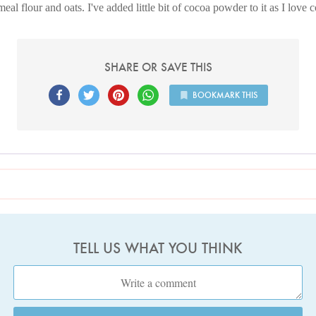
al flour and oats. I've added little bit of cocoa powder to it as I love 
SHARE OR SAVE THIS
BOOKMARK THIS
TELL US WHAT YOU THINK