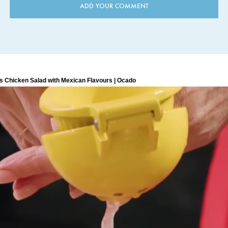
ADD YOUR COMMENT