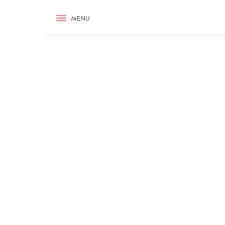
RECIPES
MENU
ASK NIGELLA.COM
TIPS
COOKA