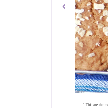
This are the mo