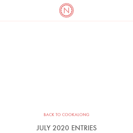
YO
LONG
LATEST
COOKBOOK CORNER
BOOKS
VIDEOS
BACK TO COOKALONG
JULY 2020 ENTRIES