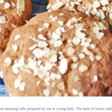
st amazing rolls prepared by me in a long time. The taste of honey add 