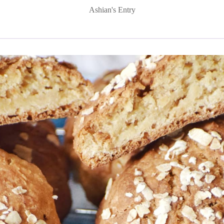
Ashian's Entry