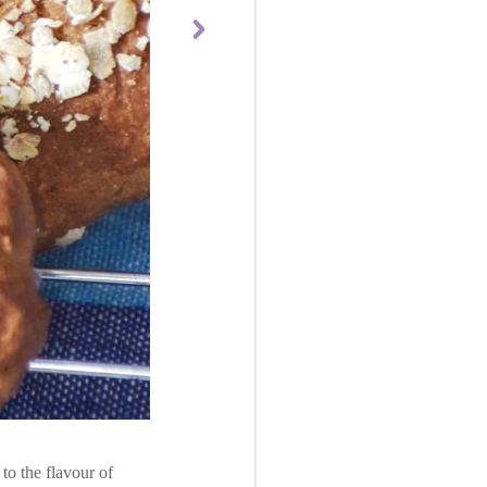
to the flavour of